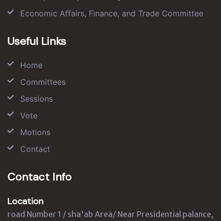
Economic Affairs, Finance, and Trade Committee
Useful Links
Home
Committees
Sessions
Vote
Motions
Contact
Contact Info
Location
road Number 1 / sha'ab Area/ Near Presidential palance,