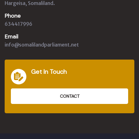
Hargeisa, Somaliland.
Phone
634417996
Email
info@somalilandparliament.net
Get In Touch
CONTACT