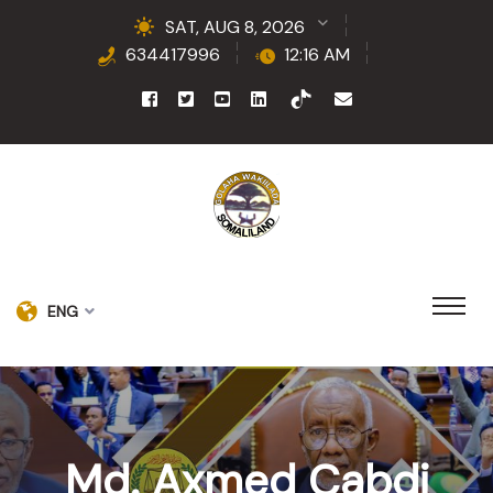
SAT, AUG 8, 2026
634417996
12:16 AM
ENG
Md. Axmed Cabdi