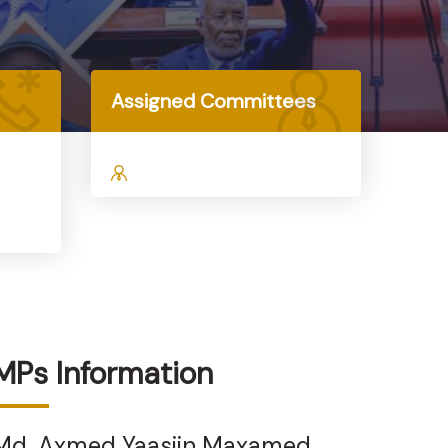
Assigned Committees
MPs Information
Md. Axmed Yaasiin Maxamed