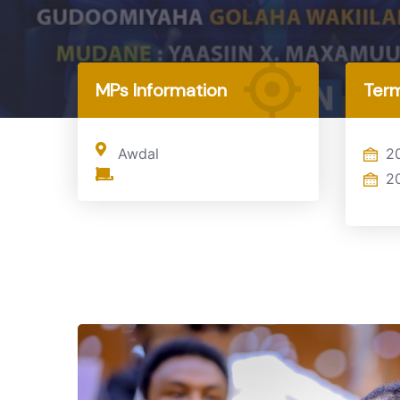
Home
MP
MPs Information
Term
Awdal
2
2