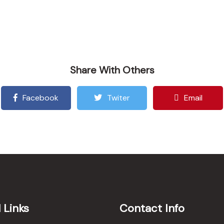
Share With Others
Facebook
Twiter
Email
 Links
Contact Info