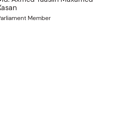
Xasan
Parliament Member