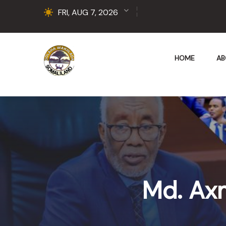
FRI, AUG 7, 2026
HOME
AB
Md. Ax