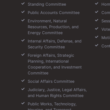
Standing Committee
Hom
Public Accounts Committee
Com
Environment, Natural
Sess
Resources, Production, and
Vote
Energy Committee
Moti
Internal Affairs, Defense, and
Cont
Security Committee
Foreign Affairs, Strategic
Planning, International
Cooperation, and Investment
Committee
Social Affairs Committee
Judiciary, Justice, Legal Affairs,
and Human Rights Committee
Public Works, Technology,
Housing, and Transport