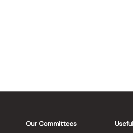
Our Committees
Useful