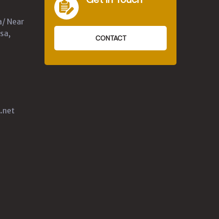
a/ Near
sa,
CONTACT
.net