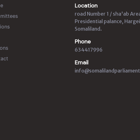
Location
e
road Number 1 / sha'ab Are
mittees
Presidential palance, Hargei
ions
Somaliland.
Phone
ons
634417996
act
Email
info@somalilandparliament