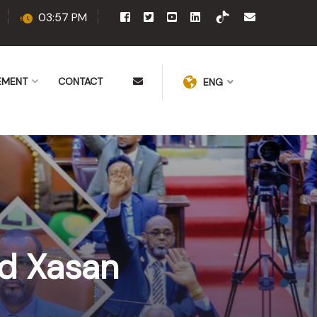
03:57 PM
EMENT
CONTACT
ENG
d Xasan