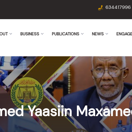
634417996
OUT
BUSINESS
PUBLICATIONS
NEWS
ENGAG
med Yaasiin Maxame