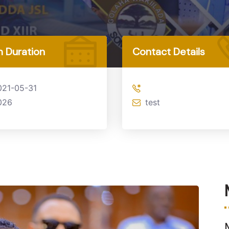
 Duration
Contact Details
021-05-31
026
test