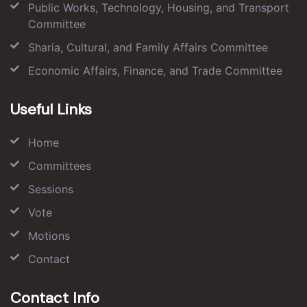
Public Works, Technology, Housing, and Transport
Committee
Sharia, Cultural, and Family Affairs Committee
Economic Affairs, Finance, and Trade Committee
Useful Links
Home
Committees
Sessions
Vote
Motions
Contact
Contact Info