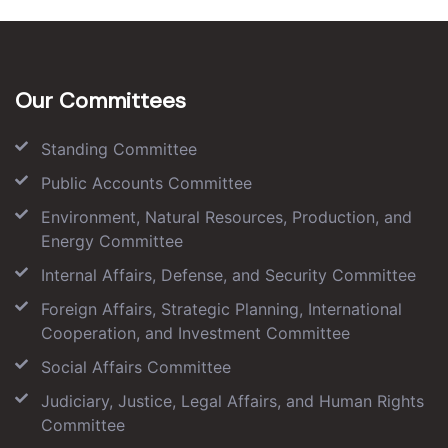
Our Committees
Standing Committee
Public Accounts Committee
Environment, Natural Resources, Production, and
Energy Committee
Internal Affairs, Defense, and Security Committee
Foreign Affairs, Strategic Planning, International
Cooperation, and Investment Committee
Social Affairs Committee
Judiciary, Justice, Legal Affairs, and Human Rights
Committee