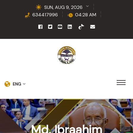
SUN, AUG 9, 2026
634417996
04:28 AM
ENG
Md. Ibraahim