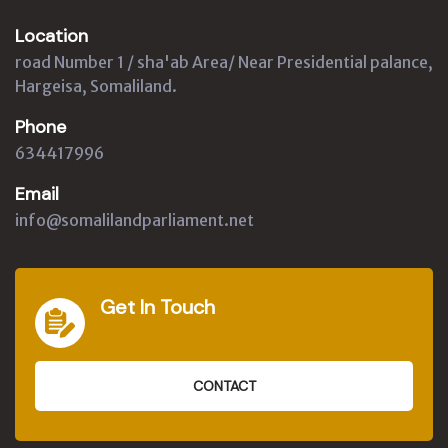
Location
road Number 1 / sha'ab Area/ Near Presidential palance,
Hargeisa, Somaliland.
Phone
634417996
Email
info@somalilandparliament.net
Get In Touch
CONTACT