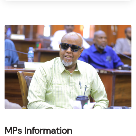
MPs Information