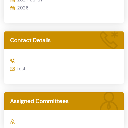
2026
Contact Details
test
Assigned Committees