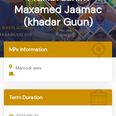
Maxamed Jaamac
(khadar Guun)
Home
MP
MPs Information
Maroodi-jeex
Term Duration
2021-05-31