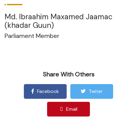
Md. Ibraahim Maxamed Jaamac
(khadar Guun)
Parliament Member
Share With Others
Facebook
Twiter
Email