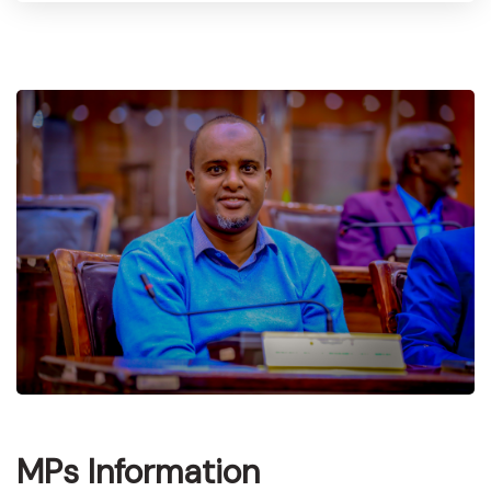
MPs Information