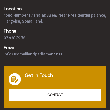
Location
road Number 1 / sha'ab Area/ Near Presidential palance,
Hargeisa, Somaliland.
Phone
634417996
Email
info@somalilandparliament.net
Get In Touch
CONTACT