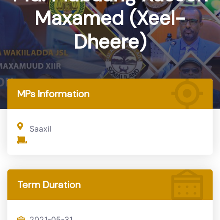
Maxamed (Xeel-
Dheere)
Home
MP
MPs Information
Saaxil
Term Duration
2021-05-31