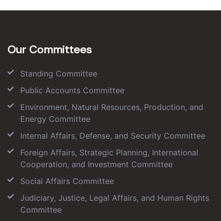
Our Committees
Standing Committee
Public Accounts Committee
Environment, Natural Resources, Production, and
Energy Committee
Internal Affairs, Defense, and Security Committee
Foreign Affairs, Strategic Planning, International
Cooperation, and Investment Committee
Social Affairs Committee
Judiciary, Justice, Legal Affairs, and Human Rights
Committee