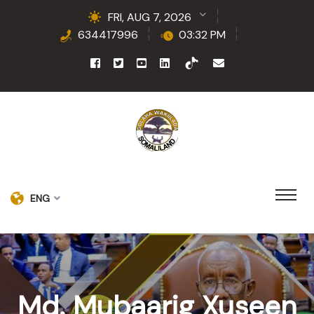
FRI, AUG 7, 2026
634417996
03:32 PM
ENG
Md. Mubaarig Xuseen