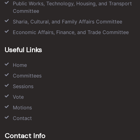
Public Works, Technology, Housing, and Transport
Committee
Sharia, Cultural, and Family Affairs Committee
Economic Affairs, Finance, and Trade Committee
Useful Links
Home
Committees
Sessions
Vote
Motions
Contact
Contact Info