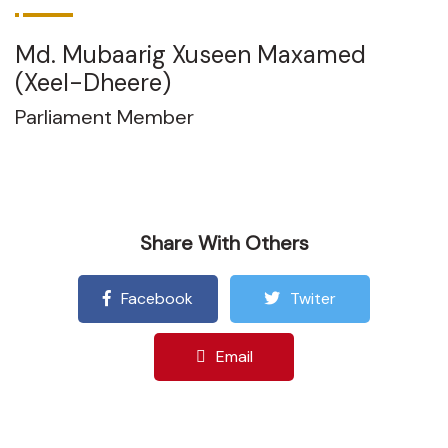
Md. Mubaarig Xuseen Maxamed
(Xeel-Dheere)
Parliament Member
Share With Others
Facebook
Twiter
Email