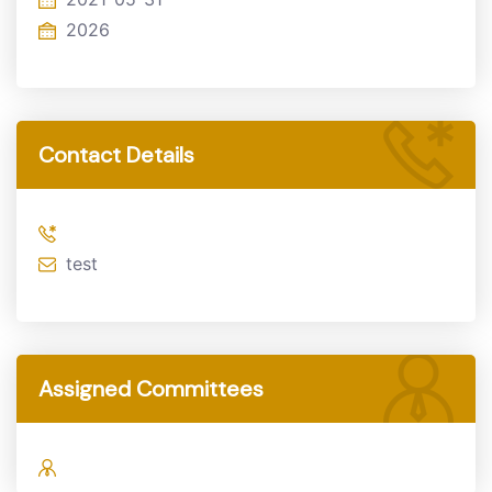
2026
Contact Details
test
Assigned Committees