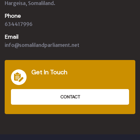
Hargeisa, Somaliland.
Phone
634417996
Email
info@somalilandparliament.net
Get In Touch
CONTACT