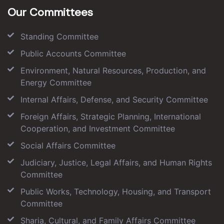
Our Committees
Standing Committee
Public Accounts Committee
Environment, Natural Resources, Production, and
Energy Committee
Internal Affairs, Defense, and Security Committee
Foreign Affairs, Strategic Planning, International
Cooperation, and Investment Committee
Social Affairs Committee
Judiciary, Justice, Legal Affairs, and Human Rights
Committee
Public Works, Technology, Housing, and Transport
Committee
Sharia, Cultural, and Family Affairs Committee