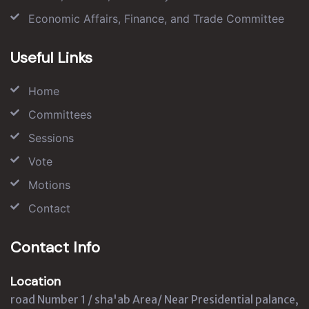
Economic Affairs, Finance, and Trade Committee
Useful Links
Home
Committees
Sessions
Vote
Motions
Contact
Contact Info
Location
road Number 1 / sha'ab Area/ Near Presidential palance,