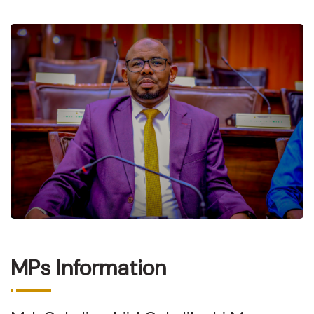
MPs Information