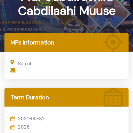
Cabdilaahi Muuse
Home
MP
MPs Information
Saaxil
Term Duration
2021-05-31
2026