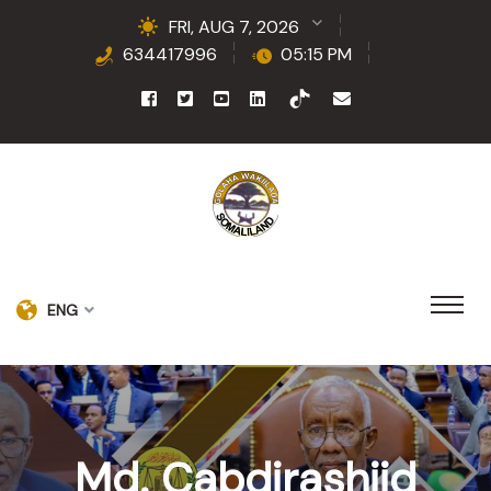
FRI, AUG 7, 2026
634417996
05:15 PM
ENG
Md. Cabdirashiid