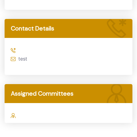
Contact Details
test
Assigned Committees