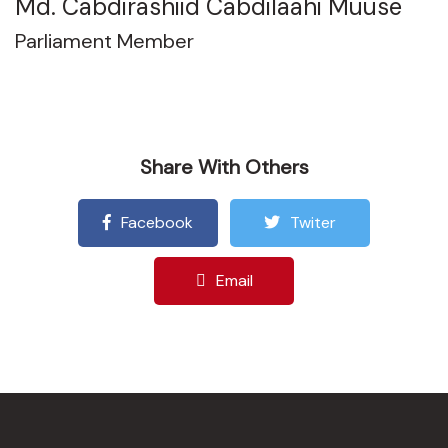
Md. Cabdirashiid Cabdilaahi Muuse
Parliament Member
Share With Others
Facebook
Twiter
Email