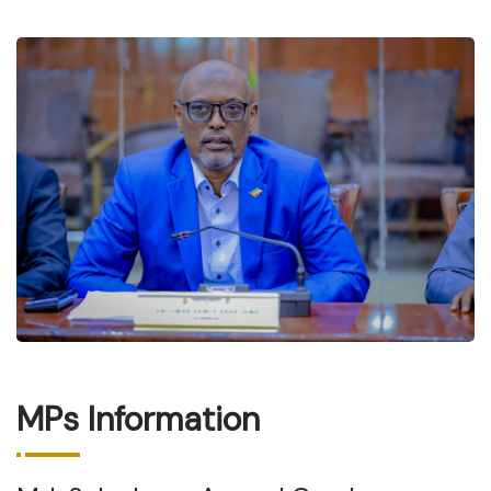
MPs Information