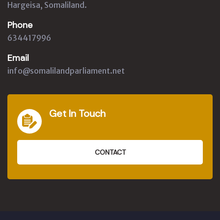
Hargeisa, Somaliland.
Phone
634417996
Email
info@somalilandparliament.net
Get In Touch
CONTACT