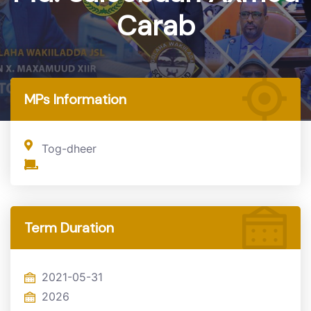
Carab
Home
MP
MPs Information
Tog-dheer
Term Duration
2021-05-31
2026