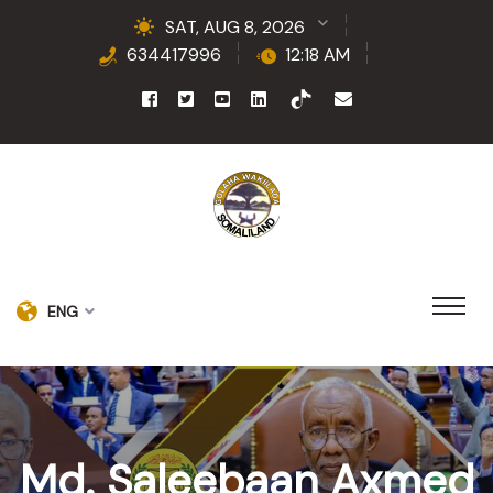
SAT, AUG 8, 2026
634417996
12:18 AM
ENG
Md. Saleebaan Axmed