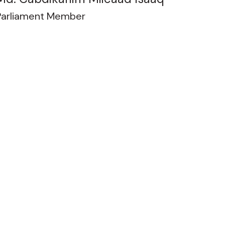
Parliament Member