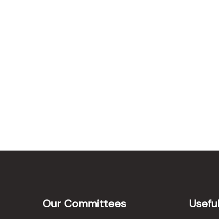
Our Committees
Useful