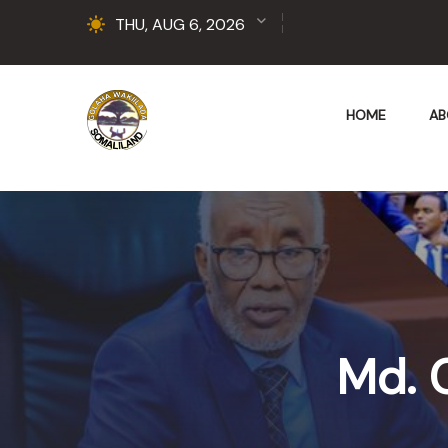
THU, AUG 6, 2026
HOME
AB
Md. 