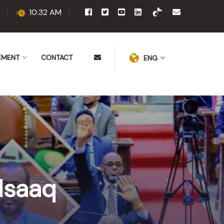
10:32 AM
EMENT
CONTACT
ENG
Isaaq