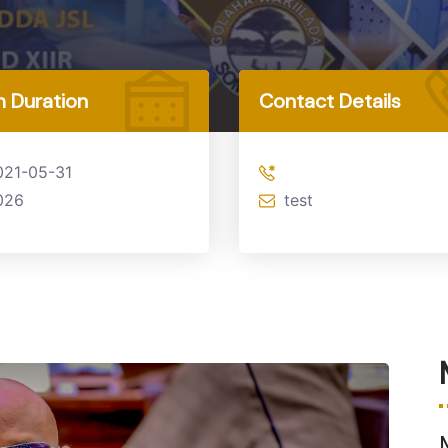
 Duration
Contact Details
021-05-31
026
test