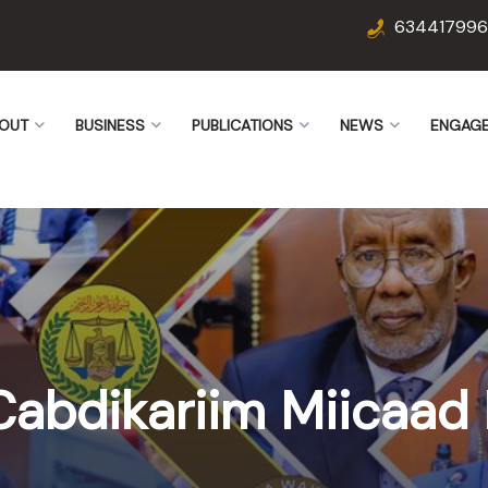
634417996
OUT
BUSINESS
PUBLICATIONS
NEWS
ENGAG
Cabdikariim Miicaad 