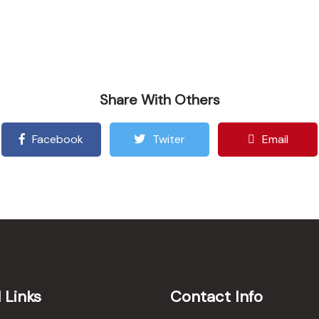
Share With Others
Facebook
Twiter
Email
 Links
Contact Info