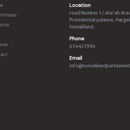
Location
e
road Number 1 / sha'ab Are
mittees
Presidential palance, Hargei
ions
Somaliland.
Phone
ons
634417996
act
Email
info@somalilandparliament