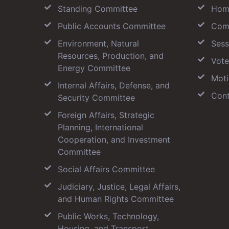
Standing Committee
Hom
Public Accounts Committee
Com
Environment, Natural
Sess
Resources, Production, and
Vote
Energy Committee
Moti
Internal Affairs, Defense, and
Cont
Security Committee
Foreign Affairs, Strategic
Planning, International
Cooperation, and Investment
Committee
Social Affairs Committee
Judiciary, Justice, Legal Affairs,
and Human Rights Committee
Public Works, Technology,
Housing, and Transport