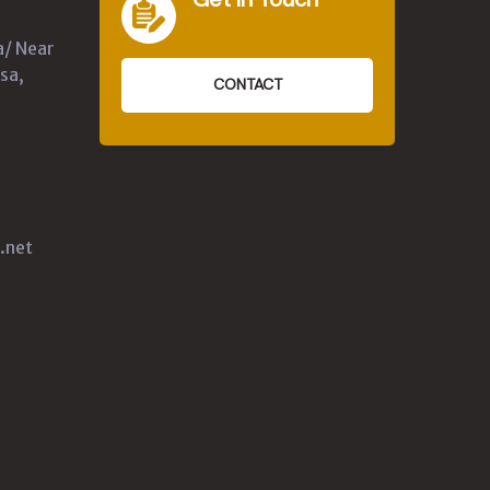
a/ Near
sa,
CONTACT
.net