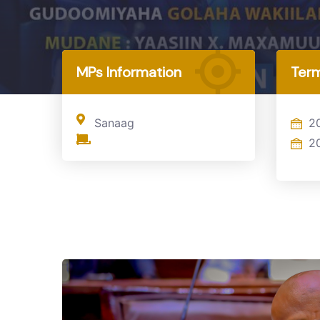
Home
MP
MPs Information
Term
Sanaag
2
2