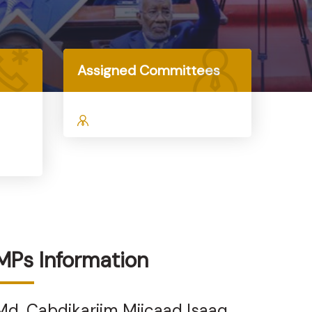
Assigned Committees
MPs Information
Md. Cabdikariim Miicaad Isaaq