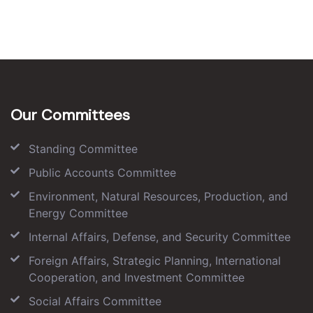
Our Committees
Standing Committee
Public Accounts Committee
Environment, Natural Resources, Production, and
Energy Committee
Internal Affairs, Defense, and Security Committee
Foreign Affairs, Strategic Planning, International
Cooperation, and Investment Committee
Social Affairs Committee