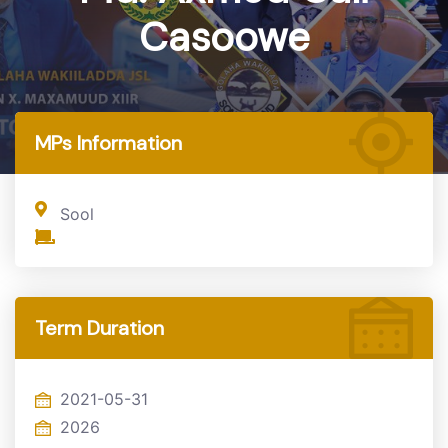
Casoowe
Home
MP
MPs Information
Sool
Term Duration
2021-05-31
2026