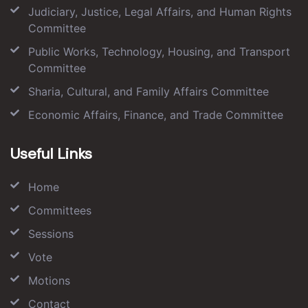
Judiciary, Justice, Legal Affairs, and Human Rights
Committee
Public Works, Technology, Housing, and Transport
Committee
Sharia, Cultural, and Family Affairs Committee
Economic Affairs, Finance, and Trade Committee
Useful Links
Home
Committees
Sessions
Vote
Motions
Contact