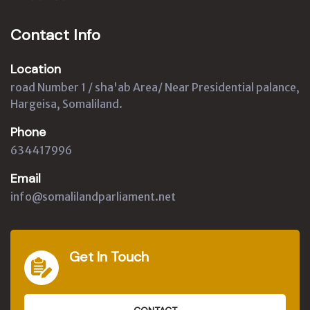
Contact Info
Location
road Number 1 / sha'ab Area/ Near Presidential palance,
Hargeisa, Somaliland.
Phone
634417996
Email
info@somalilandparliament.net
Get In Touch