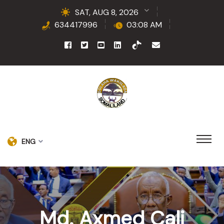
SAT, AUG 8, 2026
634417996
03:08 AM
ENG
Md. Axmed Cali