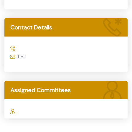
Contact Details
test
Assigned Committees