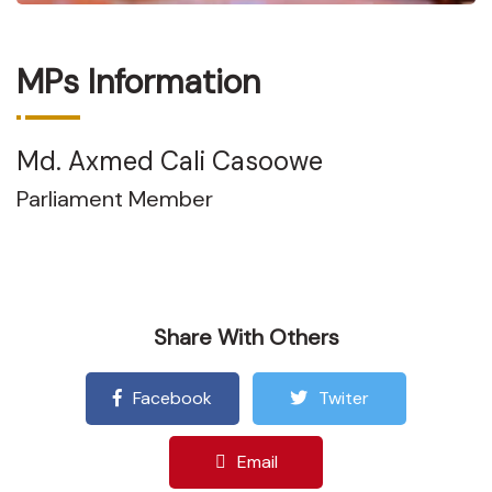
MPs Information
Md. Axmed Cali Casoowe
Parliament Member
Share With Others
Facebook
Twiter
Email