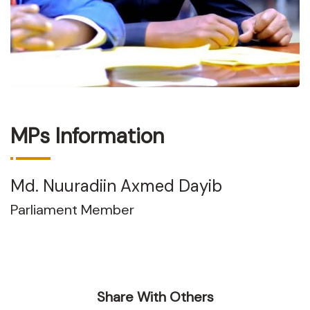
MPs Information
Md. Nuuradiin Axmed Dayib
Parliament Member
Share With Others