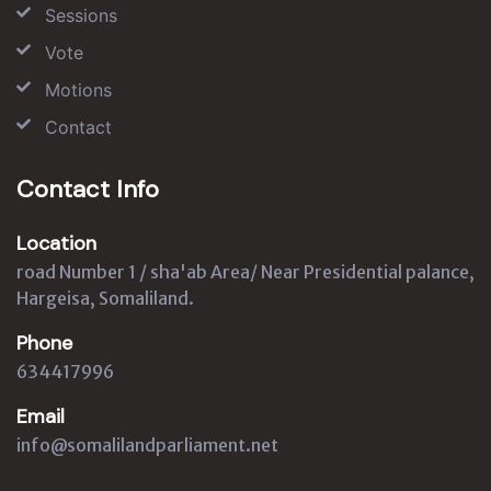
Sessions
Vote
Motions
Contact
Contact Info
Location
road Number 1 / sha'ab Area/ Near Presidential palance,
Hargeisa, Somaliland.
Phone
634417996
Email
info@somalilandparliament.net