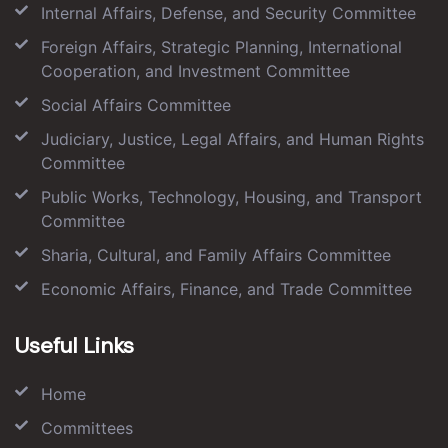
Internal Affairs, Defense, and Security Committee
Foreign Affairs, Strategic Planning, International
Cooperation, and Investment Committee
Social Affairs Committee
Judiciary, Justice, Legal Affairs, and Human Rights
Committee
Public Works, Technology, Housing, and Transport
Committee
Sharia, Cultural, and Family Affairs Committee
Economic Affairs, Finance, and Trade Committee
Useful Links
Home
Committees