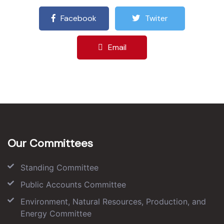
Facebook
Twiter
Email
Our Committees
Standing Committee
Public Accounts Committee
Environment, Natural Resources, Production, and
Energy Committee