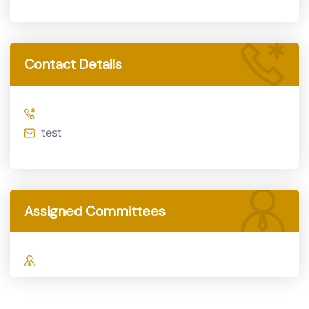
Contact Details
test
Assigned Committees