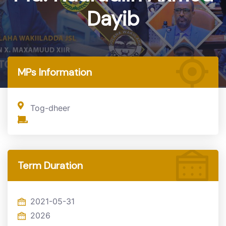
Dayib
Home
MP
MPs Information
Tog-dheer
Term Duration
2021-05-31
2026