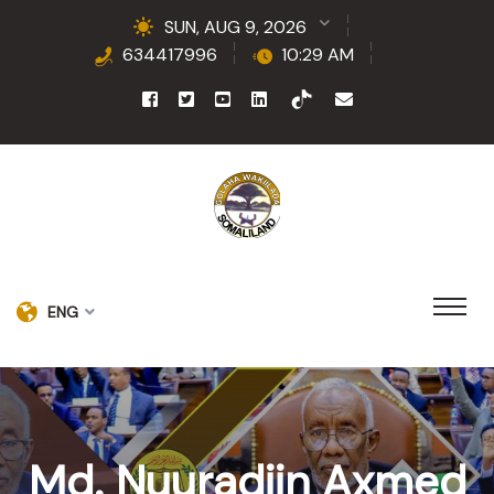
SUN, AUG 9, 2026
634417996
10:29 AM
ENG
Md. Nuuradiin Axmed