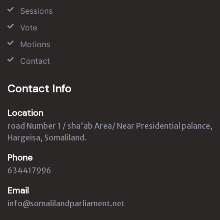
Sessions
Vote
Motions
Contact
Contact Info
Location
road Number 1 / sha'ab Area/ Near Presidential palance,
Hargeisa, Somaliland.
Phone
634417996
Email
info@somalilandparliament.net