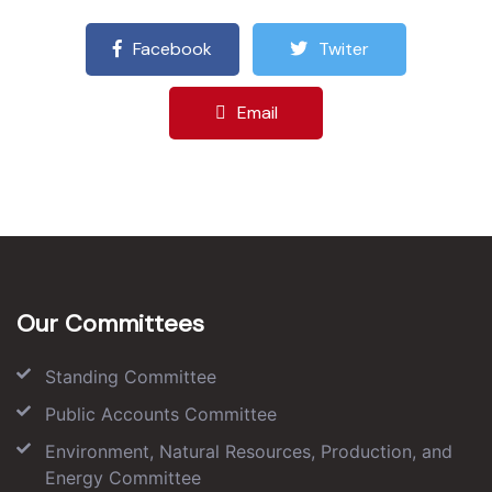
Facebook
Twiter
Email
Our Committees
Standing Committee
Public Accounts Committee
Environment, Natural Resources, Production, and
Energy Committee