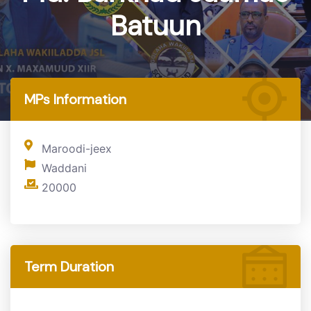
Batuun
Home
MP
MPs Information
Maroodi-jeex
Waddani
20000
Term Duration