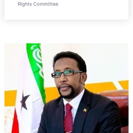
Rights Committee