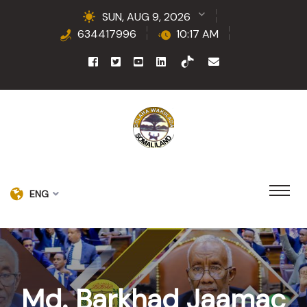
SUN, AUG 9, 2026
634417996
10:17 AM
ENG
Md. Barkhad Jaamac