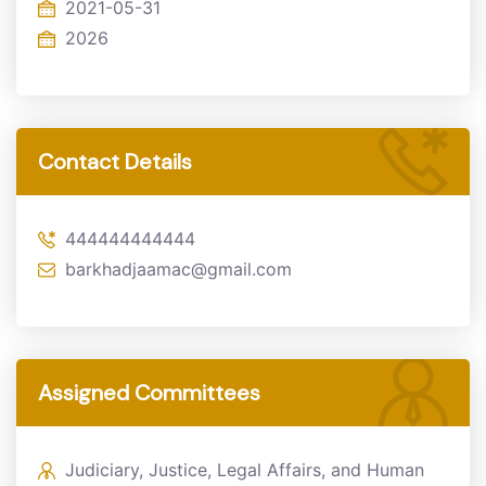
2021-05-31
2026
Contact Details
444444444444
barkhadjaamac@gmail.com
Assigned Committees
Judiciary, Justice, Legal Affairs, and Human