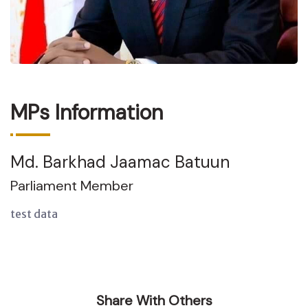
MPs Information
Md. Barkhad Jaamac Batuun
Parliament Member
test data
Share With Others