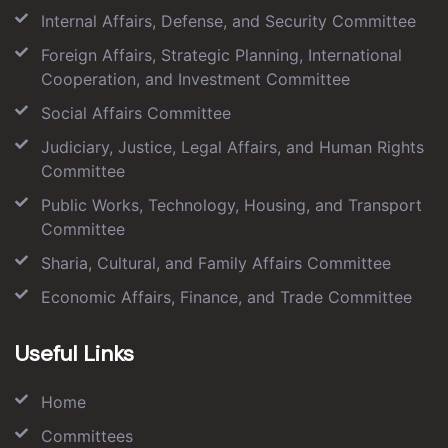
Internal Affairs, Defense, and Security Committee
Foreign Affairs, Strategic Planning, International
Cooperation, and Investment Committee
Social Affairs Committee
Judiciary, Justice, Legal Affairs, and Human Rights
Committee
Public Works, Technology, Housing, and Transport
Committee
Sharia, Cultural, and Family Affairs Committee
Economic Affairs, Finance, and Trade Committee
Useful Links
Home
Committees