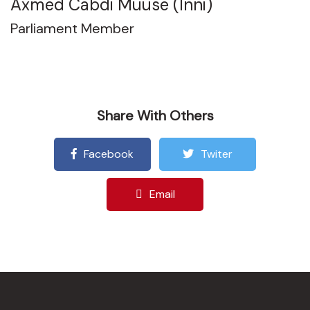
Axmed Cabdi Muuse (Inni)
Parliament Member
Share With Others
Facebook
Twiter
Email