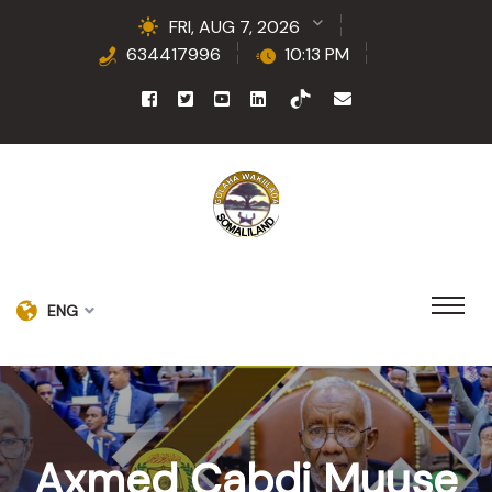
FRI, AUG 7, 2026
634417996
10:13 PM
ENG
Axmed Cabdi Muuse