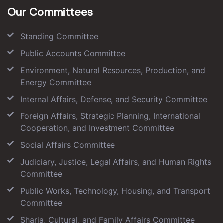
Our Committees
Standing Committee
Public Accounts Committee
Environment, Natural Resources, Production, and
Energy Committee
Internal Affairs, Defense, and Security Committee
Foreign Affairs, Strategic Planning, International
Cooperation, and Investment Committee
Social Affairs Committee
Judiciary, Justice, Legal Affairs, and Human Rights
Committee
Public Works, Technology, Housing, and Transport
Committee
Sharia, Cultural, and Family Affairs Committee