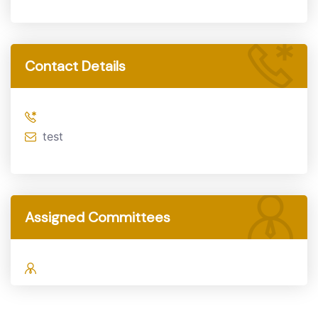
Contact Details
test
Assigned Committees