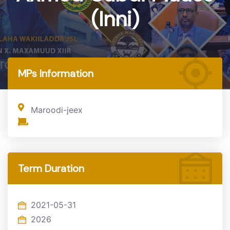
(Inni)
Home
MP
MPs Information
Maroodi-jeex
Term Duration
2021-05-31
2026