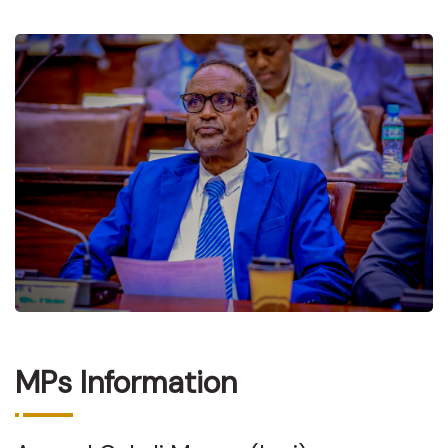
MPs Information