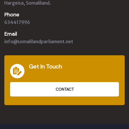
Hargeisa, Somaliland.
Phone
634417996
Email
info@somalilandparliament.net
Get In Touch
CONTACT