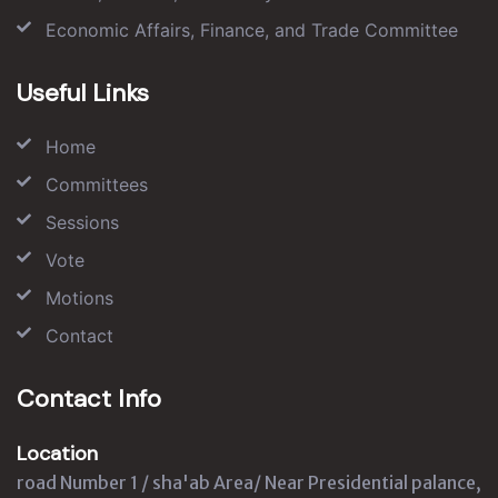
Economic Affairs, Finance, and Trade Committee
Useful Links
Home
Committees
Sessions
Vote
Motions
Contact
Contact Info
Location
road Number 1 / sha'ab Area/ Near Presidential palance,