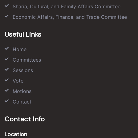
Sharia, Cultural, and Family Affairs Committee
Economic Affairs, Finance, and Trade Committee
Useful Links
Home
Committees
Sessions
Vote
Motions
Contact
Contact Info
Location