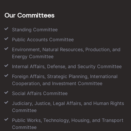
Our Committees
Standing Committee
Public Accounts Committee
Environment, Natural Resources, Production, and
Energy Committee
Internal Affairs, Defense, and Security Committee
Foreign Affairs, Strategic Planning, International
Cooperation, and Investment Committee
Social Affairs Committee
Judiciary, Justice, Legal Affairs, and Human Rights
Committee
Public Works, Technology, Housing, and Transport
Committee