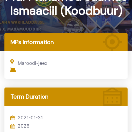
Ismaaciil (Koodbuur)
Home
MP
MPs Information
Maroodi-jeex
Term Duration
2021-01-31
2026