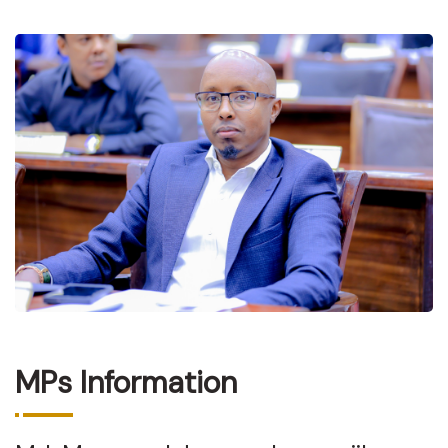
MPs Information