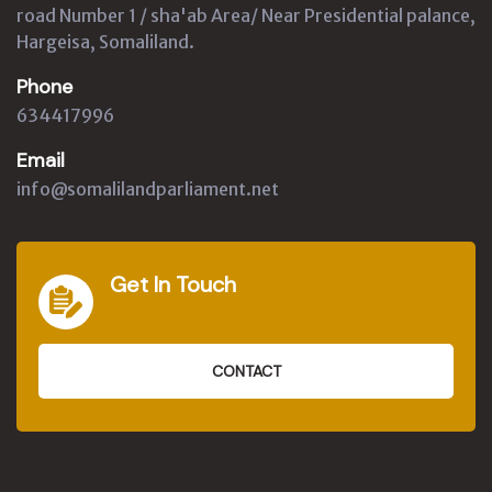
road Number 1 / sha'ab Area/ Near Presidential palance,
Hargeisa, Somaliland.
Phone
634417996
Email
info@somalilandparliament.net
Get In Touch
CONTACT