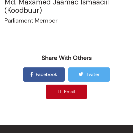
Md. Maxamed Jaamac Ismaaciil
(Koodbuur)
Parliament Member
Share With Others
Facebook
Twiter
Email