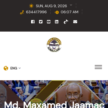
SUN, AUG 9, 2026
634417996
06:07 AM
ENG
Md. Maxamed Jaamac