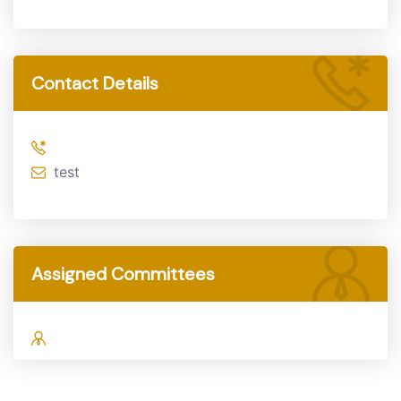
Contact Details
test
Assigned Committees