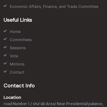
Economic Affairs, Finance, and Trade Committee
Useful Links
Home
Committees
Sessions
Vote
Motions
Contact
Contact Info
Location
road Number 1 / sha'ab Area/ Near Presidential palance,