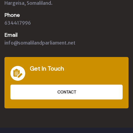
Hargeisa, Somaliland.
Phone
634417996
Email
info@somalilandparliament.net
Get In Touch
CONTACT