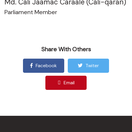
Md. Cali Jaamac Caraale (Cali-qaran)
Parliament Member
Share With Others
Facebook
Twiter
Email