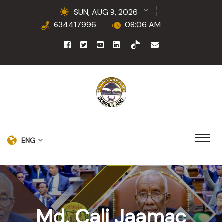
SUN, AUG 9, 2026
634417996
08:06 AM
ENG
Md. Cali Jaamac