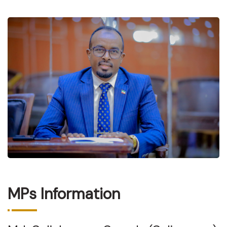
MPs Information