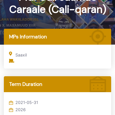
Caraale (Cali-qaran)
Home
MP
MPs Information
Saaxil
Term Duration
2021-05-31
2026