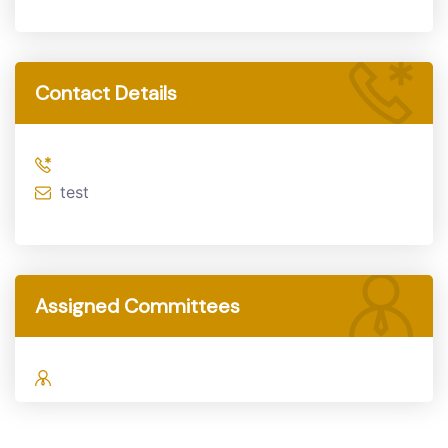
Contact Details
test
Assigned Committees