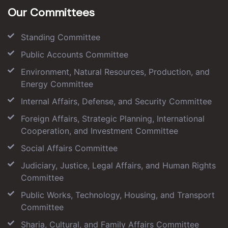
Our Committees
Standing Committee
Public Accounts Committee
Environment, Natural Resources, Production, and
Energy Committee
Internal Affairs, Defense, and Security Committee
Foreign Affairs, Strategic Planning, International
Cooperation, and Investment Committee
Social Affairs Committee
Judiciary, Justice, Legal Affairs, and Human Rights
Committee
Public Works, Technology, Housing, and Transport
Committee
Sharia, Cultural, and Family Affairs Committee