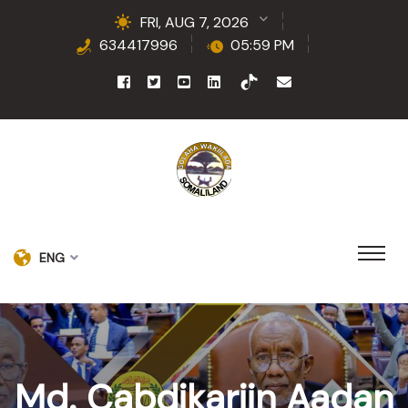
FRI, AUG 7, 2026
634417996
05:59 PM
ENG
Md. Cabdikariin Aadan