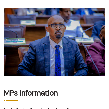
MPs Information