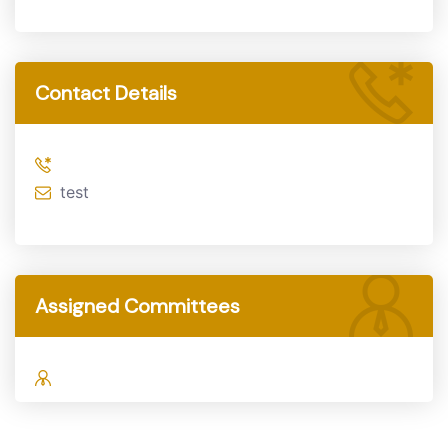
Contact Details
test
Assigned Committees