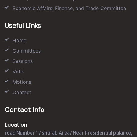
Economic Affairs, Finance, and Trade Committee
Useful Links
Home
Committees
Sessions
Vote
Motions
Contact
Contact Info
Location
road Number 1 / sha'ab Area/ Near Presidential palance,