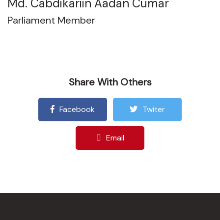
Md. Cabdikariin Aadan Cumar
Parliament Member
Share With Others
Facebook
Twiter
Email