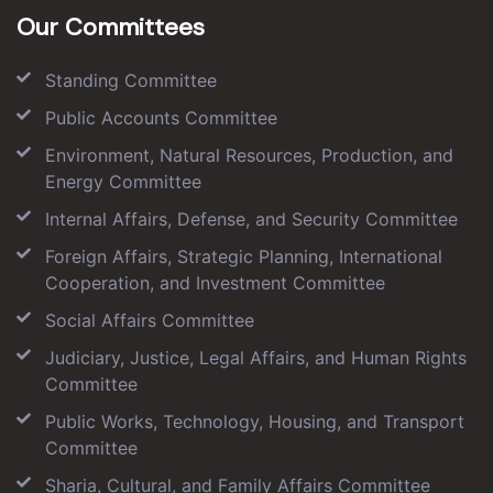
Our Committees
Standing Committee
Public Accounts Committee
Environment, Natural Resources, Production, and
Energy Committee
Internal Affairs, Defense, and Security Committee
Foreign Affairs, Strategic Planning, International
Cooperation, and Investment Committee
Social Affairs Committee
Judiciary, Justice, Legal Affairs, and Human Rights
Committee
Public Works, Technology, Housing, and Transport
Committee
Sharia, Cultural, and Family Affairs Committee