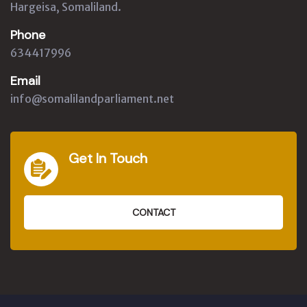
Hargeisa, Somaliland.
Phone
634417996
Email
info@somalilandparliament.net
Get In Touch
CONTACT