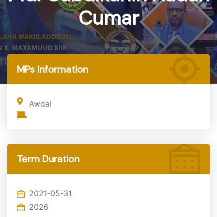
Cumar
Home
MP
MPs Information
Awdal
Term Duration
2021-05-31
2026