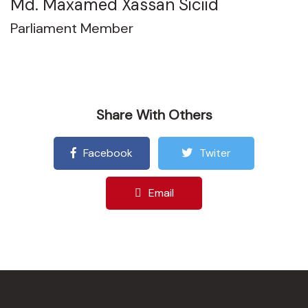
Md. Maxamed Xassan Siciid
Parliament Member
Share With Others
Facebook
Twiter
Email