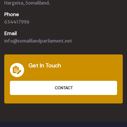
Hargeisa, Somaliland.
Phone
634417996
Email
info@somalilandparliament.net
Get In Touch
CONTACT