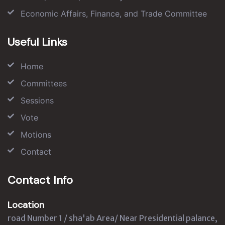
Economic Affairs, Finance, and Trade Committee
Useful Links
Home
Committees
Sessions
Vote
Motions
Contact
Contact Info
Location
road Number 1 / sha'ab Area/ Near Presidential palance,