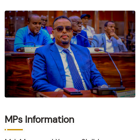
MPs Information