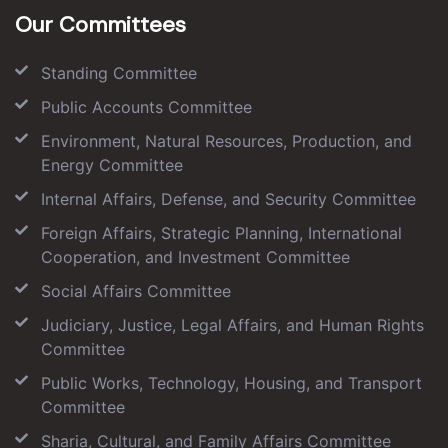
Our Committees
Standing Committee
Public Accounts Committee
Environment, Natural Resources, Production, and
Energy Committee
Internal Affairs, Defense, and Security Committee
Foreign Affairs, Strategic Planning, International
Cooperation, and Investment Committee
Social Affairs Committee
Judiciary, Justice, Legal Affairs, and Human Rights
Committee
Public Works, Technology, Housing, and Transport
Committee
Sharia, Cultural, and Family Affairs Committee