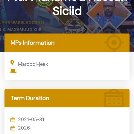
Siciid
Home
MP
MPs Information
Maroodi-jeex
Term Duration
2021-05-31
2026