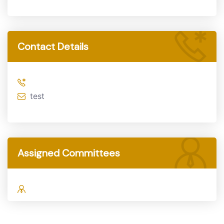
Contact Details
test
Assigned Committees