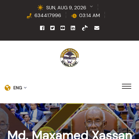
SUN, AUG 9, 2026
634417996
03:14 AM
ENG
Md. Maxamed Xassan