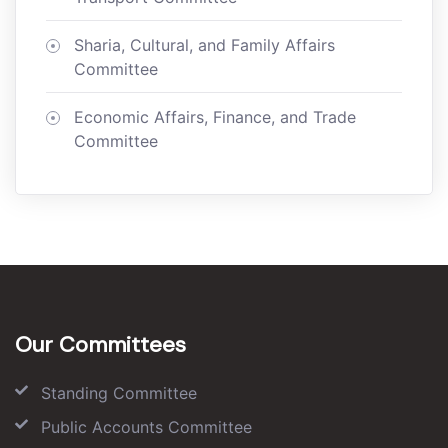
Sharia, Cultural, and Family Affairs
Committee
Economic Affairs, Finance, and Trade
Committee
Our Committees
Standing Committee
Public Accounts Committee