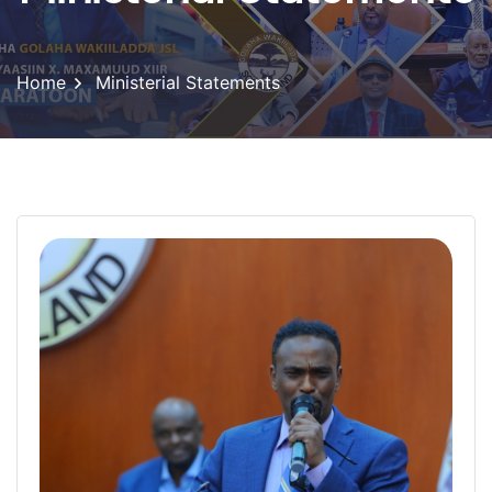
Home
Ministerial Statements