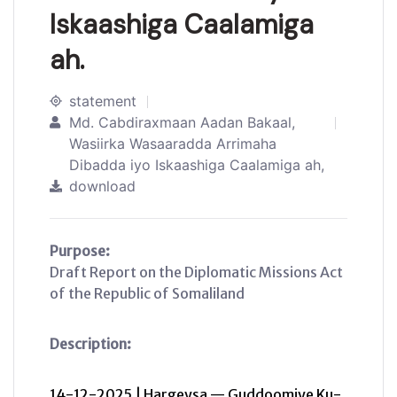
Iskaashiga Caalamiga
ah.
statement
Md. Cabdiraxmaan Aadan Bakaal,
Wasiirka Wasaaradda Arrimaha
Dibadda iyo Iskaashiga Caalamiga ah,
download
Purpose:
Draft Report on the Diplomatic Missions Act
of the Republic of Somaliland
Description:
14-12-2025 | Hargeysa — Guddoomiye Ku-