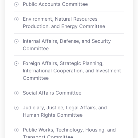
Public Accounts Committee
Environment, Natural Resources,
Production, and Energy Committee
Internal Affairs, Defense, and Security
Committee
Foreign Affairs, Strategic Planning,
International Cooperation, and Investment
Committee
Social Affairs Committee
Judiciary, Justice, Legal Affairs, and
Human Rights Committee
Public Works, Technology, Housing, and
Transport Committee