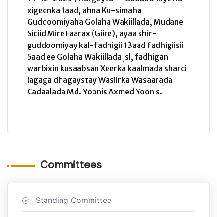
xigeenka 1aad, ahna Ku-simaha
Guddoomiyaha Golaha Wakiillada, Mudane
Siciid Mire Faarax (Giire), ayaa shir-
guddoomiyay kal-fadhigii 13aad fadhigiisii
5aad ee Golaha Wakiillada jsl, fadhigan
warbixin kusaabsan Xeerka kaalmada sharci
lagaga dhagaystay Wasiirka Wasaarada
Cadaalada Md. Yoonis Axmed Yoonis.
Committees
Standing Committee