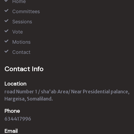
Home
Committees
Sessions
Vote
Motions
Contact
Contact Info
Location
road Number 1 / sha'ab Area/ Near Presidential palance,
Hargeisa, Somaliland.
Phone
634417996
Email