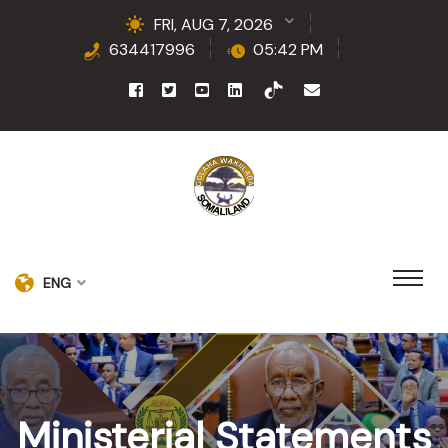
FRI, AUG 7, 2026
634417996
05:42 PM
ENG
Ministerial Statements