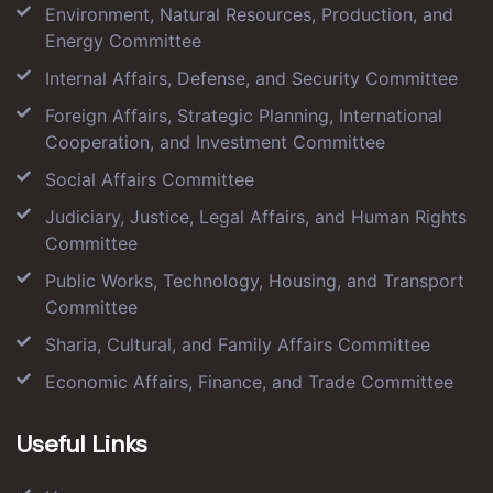
Environment, Natural Resources, Production, and
Energy Committee
Internal Affairs, Defense, and Security Committee
Foreign Affairs, Strategic Planning, International
Cooperation, and Investment Committee
Social Affairs Committee
Judiciary, Justice, Legal Affairs, and Human Rights
Committee
Public Works, Technology, Housing, and Transport
Committee
Sharia, Cultural, and Family Affairs Committee
Economic Affairs, Finance, and Trade Committee
Useful Links