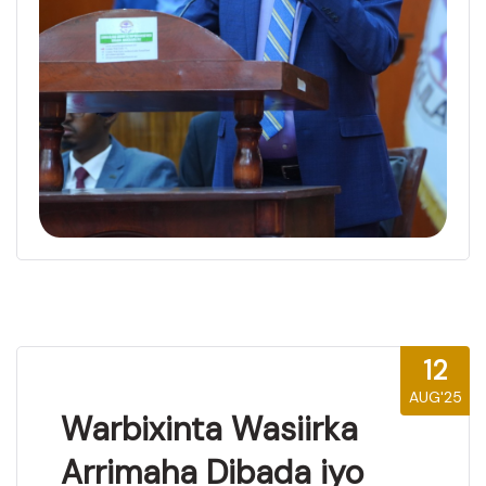
12
AUG'25
Warbixinta Wasiirka
Arrimaha Dibada iyo