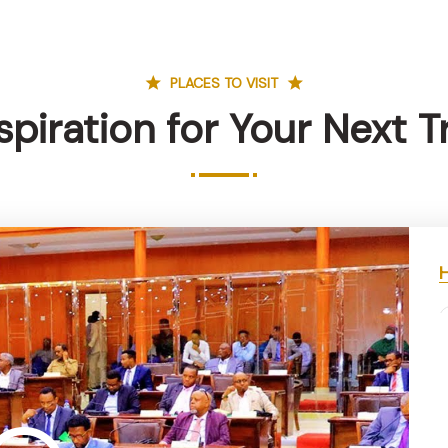
PLACES TO VISIT
spiration for Your Next T