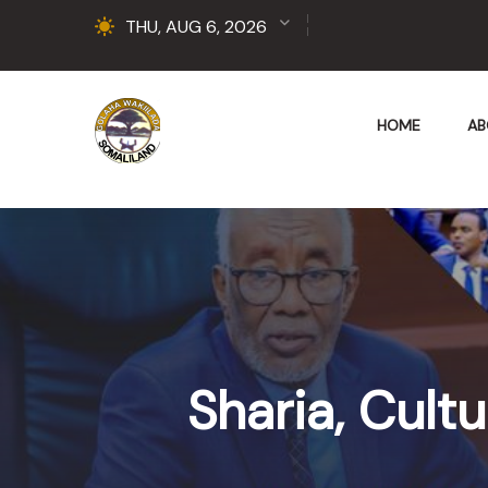
THU, AUG 6, 2026
HOME
AB
Sharia, Cult