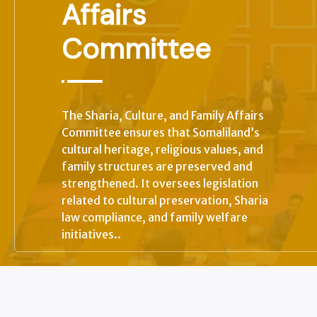
Affairs
Committee
+
The Sharia, Culture, and Family Affairs
Committee ensures that Somaliland’s
+
cultural heritage, religious values, and
family structures are preserved and
strengthened. It oversees legislation
related to cultural preservation, Sharia
law compliance, and family welfare
initiatives..