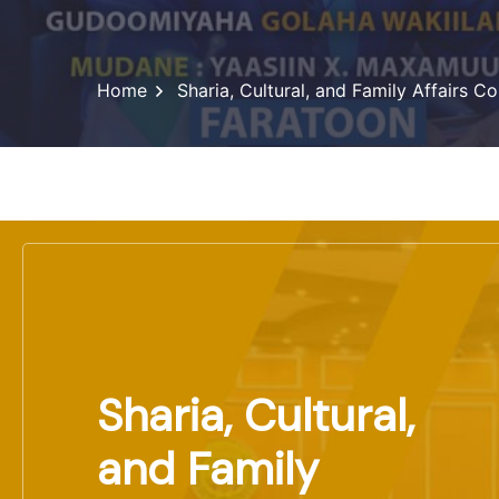
Home
Sharia, Cultural, and Family Affairs 
Sharia, Cultural,
and Family