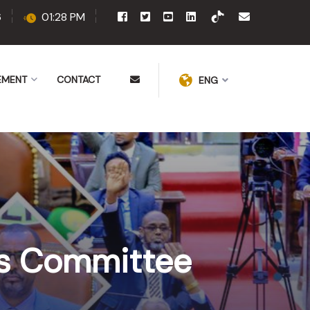
6
01:28 PM
EMENT
CONTACT
ENG
irs Committee