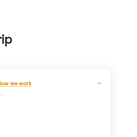
rip
How we work