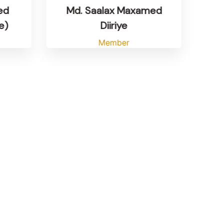
Md. Saalax Maxamed
ed
Diiriye
e)
Member
M