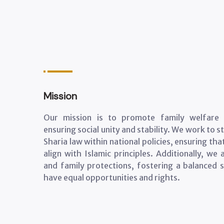
Mission
Our mission is to promote family welfare a
ensuring social unity and stability. We work to 
Sharia law within national policies, ensuring th
align with Islamic principles. Additionally, w
and family protections, fostering a balanced s
have equal opportunities and rights.