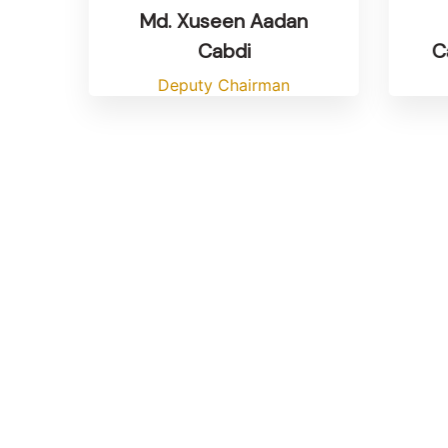
Md. Xuseen Aadan
Ca
Cabdi
Deputy Chairman
si