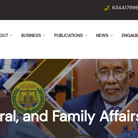
63441799
OUT
BUSINESS
PUBLICATIONS
NEWS
ENGAG
ural, and Family Affa