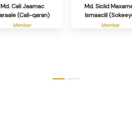
Md. Cali Jaamac
Md. Siciid Maxam
raale (Cali-qaran)
Ismaaciil (Sokeey
Member
Member