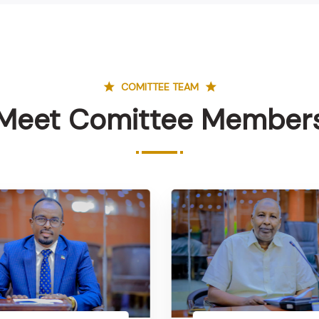
COMITTEE TEAM
Meet Comittee Member