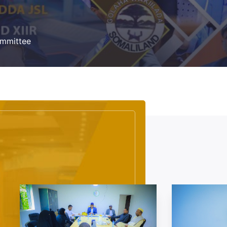
Committee