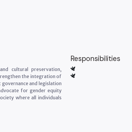
Responsibilities
nd cultural preservation,
strengthen the integration of
at governance and legislation
e advocate for gender equity
ociety where all individuals