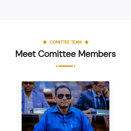
COMITTEE TEAM
Meet Comittee Members