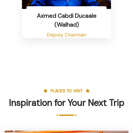
Axmed Cabdi Ducaale
(Walhad)
Deputy Chairman
PLACES TO VISIT
Inspiration for Your Next Trip