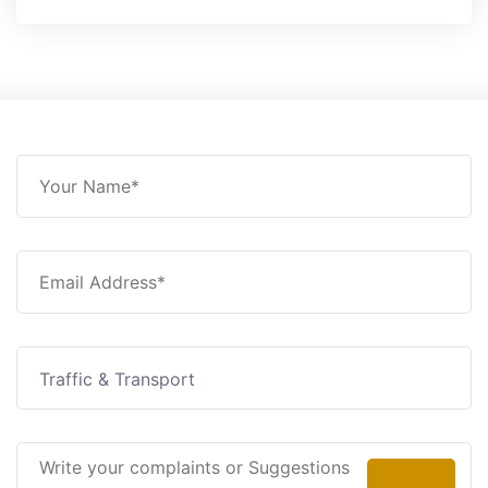
Traffic & Transport