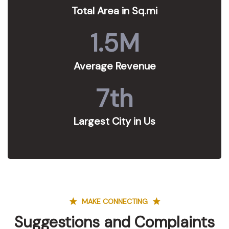
Total Area in Sq.mi
1.5
M
Average Revenue
7
th
Largest City in Us
MAKE CONNECTING
Suggestions and Complaints