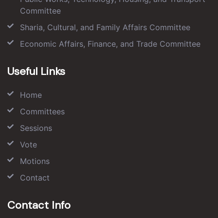
Committee
Sharia, Cultural, and Family Affairs Committee
Economic Affairs, Finance, and Trade Committee
Useful Links
Home
Committees
Sessions
Vote
Motions
Contact
Contact Info