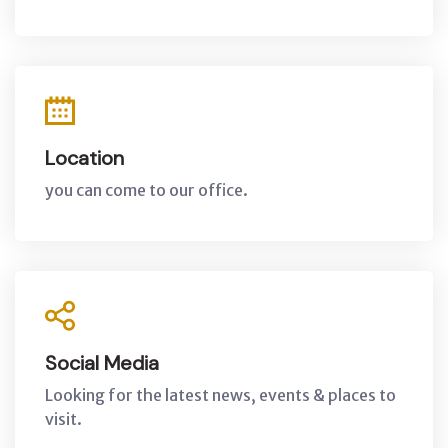
Location
you can come to our office.
Social Media
Looking for the latest news, events & places to
visit.