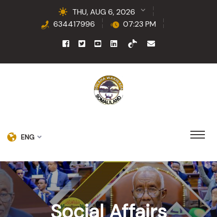
THU, AUG 6, 2026
634417996
07:23 PM
ENG
Social Affairs