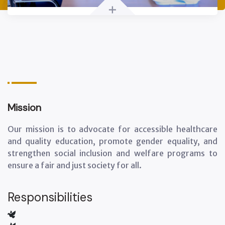
+
Mission
Our mission is to advocate for accessible healthcare
and quality education, promote gender equality, and
strengthen social inclusion and welfare programs to
ensure a fair and just society for all.
Responsibilities