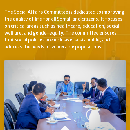
The Social Affairs Committee is dedicated to improving
the quality of life for all Somaliland citizens. It focuses
on critical areas such as healthcare, education, social
welfare, and gender equity. The committee ensures
that social policies are inclusive, sustainable, and
address the needs of vulnerable populations..