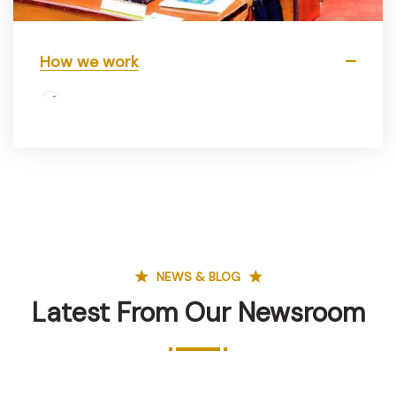
How we work
NEWS & BLOG
Latest From Our Newsroom