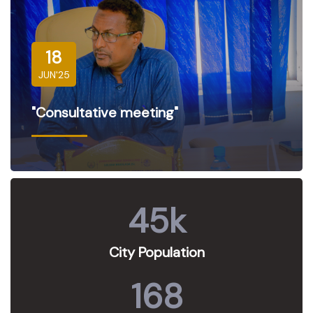
18
JUN'25
"Consultative meeting"
45
k
City Population
168