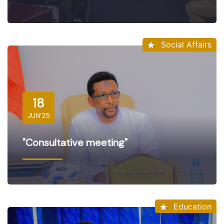
Social Affairs
18
JUN'25
"Consultative meeting"
Education