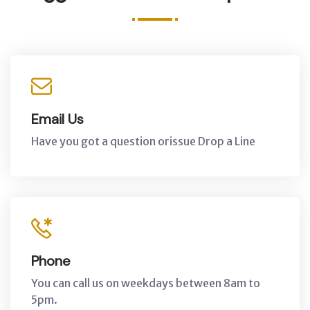
Email Us
Have you got a question orissue Drop a Line
Phone
You can call us on weekdays between 8am to
5pm.