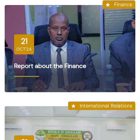
Finance
21
OCT'24
Report about the Finance
International Relations