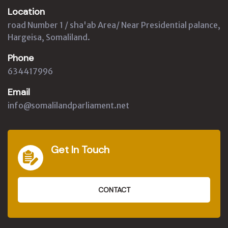
Location
road Number 1 / sha'ab Area/ Near Presidential palance,
Hargeisa, Somaliland.
Phone
634417996
Email
info@somalilandparliament.net
Get In Touch
CONTACT