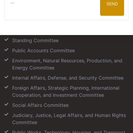
SEND
Our Committees
Standing Committee
Public Accounts Committee
Environment, Natural Resources, Production, and
Energy Committee
Internal Affairs, Defense, and Security Committee
Foreign Affairs, Strategic Planning, International
Cooperation, and Investment Committee
Social Affairs Committee
Judiciary, Justice, Legal Affairs, and Human Rights
Committee
Public Works, Technology, Housing, and Transport