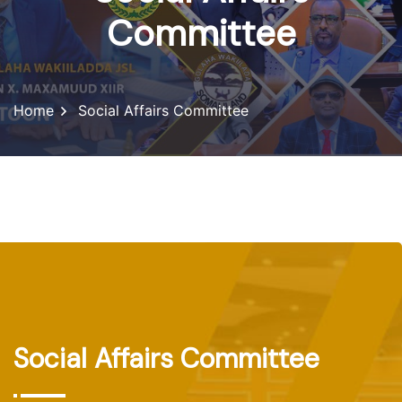
Committee
Home
Social Affairs Committee
Social Affairs Committee