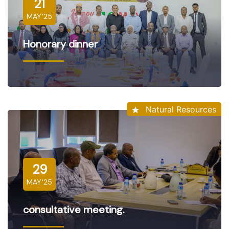
21
MAY'25
Honorary dinner
Natural Resources
29
MAY'25
consultative meeting.