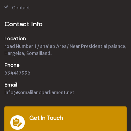
Contact
Contact Info
Location
road Number 1 / sha'ab Area/ Near Presidential palance,
Hargeisa, Somaliland.
Phone
634417996
Email
info@somalilandparliament.net
Get In Touch