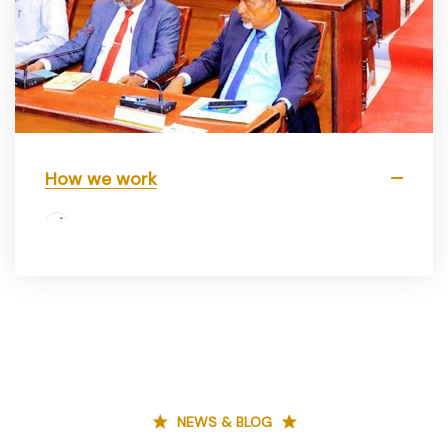
How we work
NEWS & BLOG