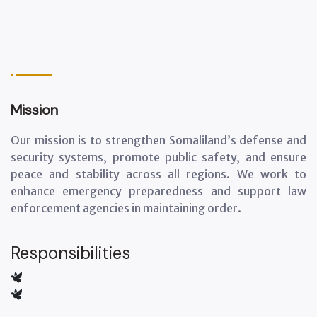
Mission
Our mission is to strengthen Somaliland’s defense and
security systems, promote public safety, and ensure
peace and stability across all regions. We work to
enhance emergency preparedness and support law
enforcement agencies in maintaining order.
Responsibilities