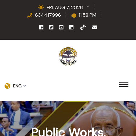
FRI, AUG 7, 2026
634417996
11:58 PM
ENG
Public Works,