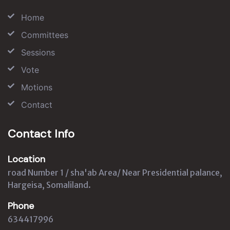
Home
Committees
Sessions
Vote
Motions
Contact
Contact Info
Location
road Number 1 / sha'ab Area/ Near Presidential palance,
Hargeisa, Somaliland.
Phone
634417996