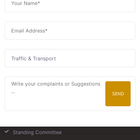
Traffic & Transport
SEND
Our Committees
Standing Committee