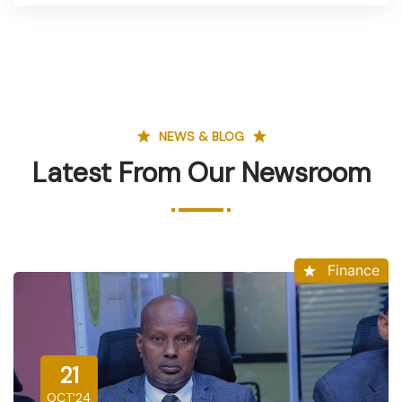
NEWS & BLOG
Latest From Our Newsroom
Finance
21
OCT'24