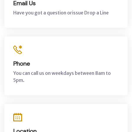
Email Us
Have you got a question orissue Drop a Line
Phone
You can call us on weekdays between 8am to
5pm.
Location