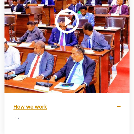
How we work