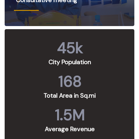
45
k
City Population
168
Total Area in Sq.mi
1.5
M
Average Revenue