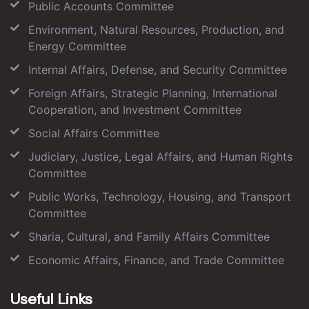
Public Accounts Committee
Environment, Natural Resources, Production, and
Energy Committee
Internal Affairs, Defense, and Security Committee
Foreign Affairs, Strategic Planning, International
Cooperation, and Investment Committee
Social Affairs Committee
Judiciary, Justice, Legal Affairs, and Human Rights
Committee
Public Works, Technology, Housing, and Transport
Committee
Sharia, Cultural, and Family Affairs Committee
Economic Affairs, Finance, and Trade Committee
Useful Links