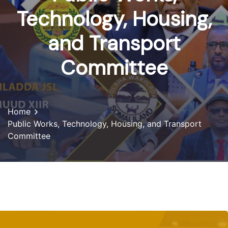
Technology, Housing,
and Transport
Committee
Home
Public Works, Technology, Housing, and Transport
Committee