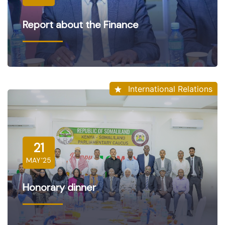
Report about the Finance
International Relations
21
MAY'25
Honorary dinner