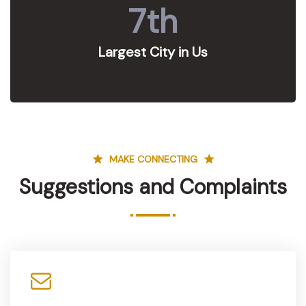
7
th
Largest City in Us
MAKE CONNECTING
Suggestions and Complaints