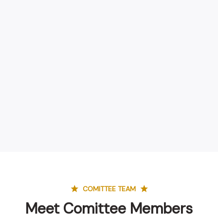
COMITTEE TEAM
Meet Comittee Members