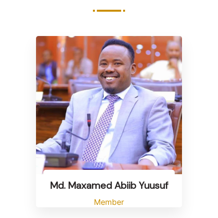
Md. Maxamed Abiib Yuusuf
Member