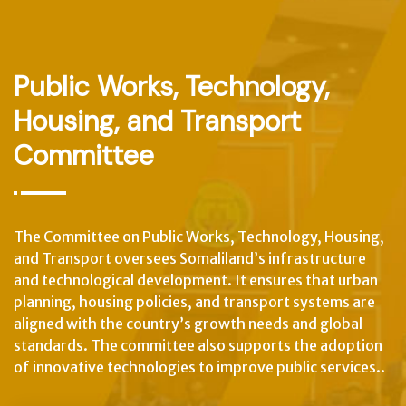
Public Works, Technology,
Housing, and Transport
Committee
The Committee on Public Works, Technology, Housing,
and Transport oversees Somaliland’s infrastructure
and technological development. It ensures that urban
planning, housing policies, and transport systems are
aligned with the country’s growth needs and global
standards. The committee also supports the adoption
of innovative technologies to improve public services..