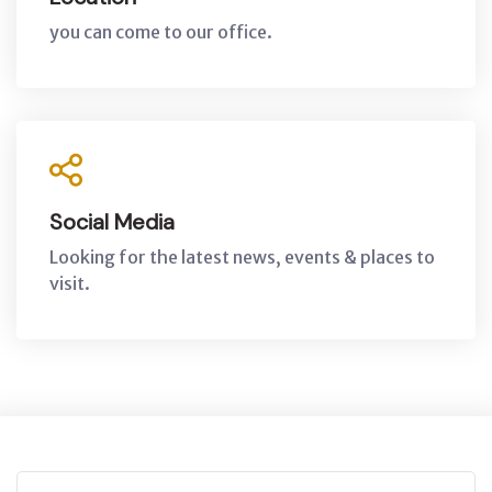
you can come to our office.
Social Media
Looking for the latest news, events & places to
visit.