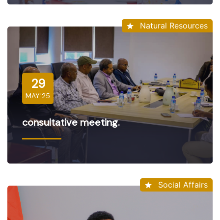
Natural Resources
29
MAY'25
consultative meeting.
Social Affairs