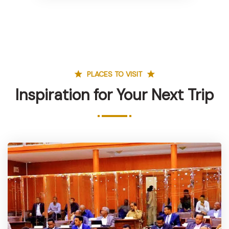
PLACES TO VISIT
Inspiration for Your Next Trip