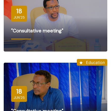
18
JUN'25
"Consultative meeting"
Education
18
JUN'25
"Consultative meeting"