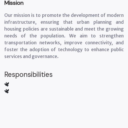
Mission
Our mission is to promote the development of modern
infrastructure, ensuring that urban planning and
housing policies are sustainable and meet the growing
needs of the population. We aim to strengthen
transportation networks, improve connectivity, and
foster the adoption of technology to enhance public
services and governance.
Responsibilities