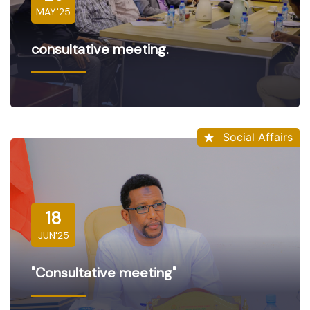
MAY'25
consultative meeting.
Social Affairs
18
JUN'25
"Consultative meeting"