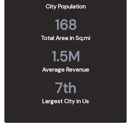
City Population
168
Total Area in Sq.mi
1.5
M
Average Revenue
7
th
Largest City in Us