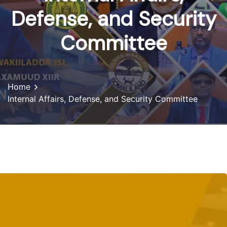
Defense, and Security
Committee
Home
Internal Affairs, Defense, and Security Committee