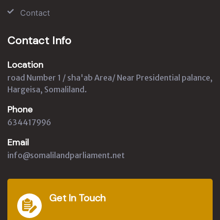
Contact
Contact Info
Location
road Number 1 / sha'ab Area/ Near Presidential palance,
Hargeisa, Somaliland.
Phone
634417996
Email
info@somalilandparliament.net
Get In Touch