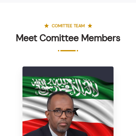
COMITTEE TEAM
Meet Comittee Members