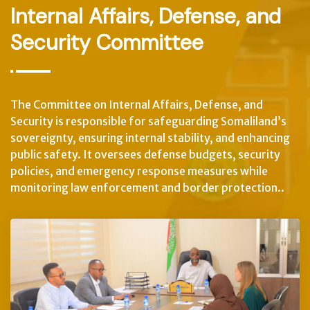
Internal Affairs, Defense, and
Security Committee
The Committee on Internal Affairs, Defense, and
Security is responsible for safeguarding Somaliland’s
sovereignty, ensuring internal stability, and enhancing
public safety. It oversees defense budgets, security
policies, and emergency response measures while
monitoring law enforcement and border protection..