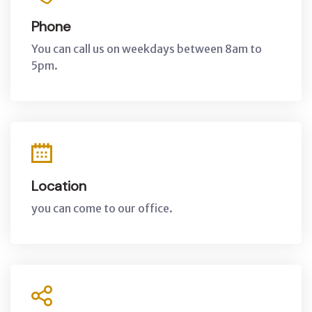
Phone
You can call us on weekdays between 8am to
5pm.
Location
you can come to our office.