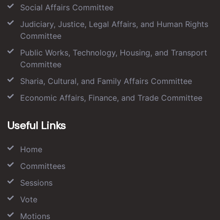
Social Affairs Committee
Judiciary, Justice, Legal Affairs, and Human Rights
Committee
Public Works, Technology, Housing, and Transport
Committee
Sharia, Cultural, and Family Affairs Committee
Economic Affairs, Finance, and Trade Committee
Useful Links
Home
Committees
Sessions
Vote
Motions