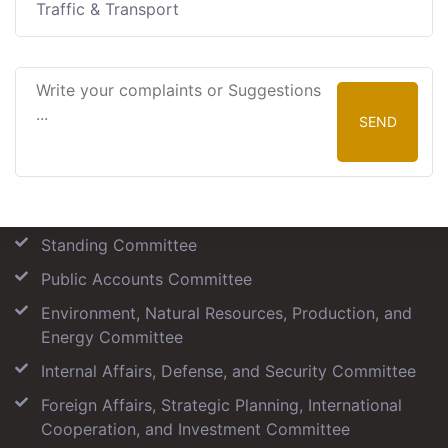
Traffic & Transport
SEND
Our Committees
Standing Committee
Public Accounts Committee
Environment, Natural Resources, Production, and
Energy Committee
Internal Affairs, Defense, and Security Committee
Foreign Affairs, Strategic Planning, International
Cooperation, and Investment Committee