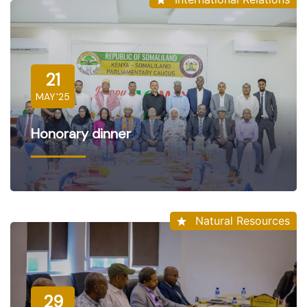
21
MAY'25
Honorary dinner
Natural Resources
29