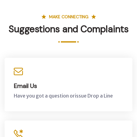
MAKE CONNECTING
Suggestions and Complaints
Email Us
Have you got a question orissue Drop a Line