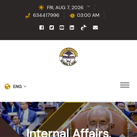
FRI, AUG 7, 2026
634417996
03:00 AM
ENG
Internal Affairs,