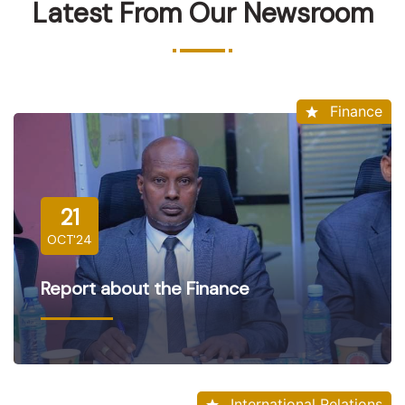
Latest From Our Newsroom
Finance
21
OCT'24
Report about the Finance
International Relations