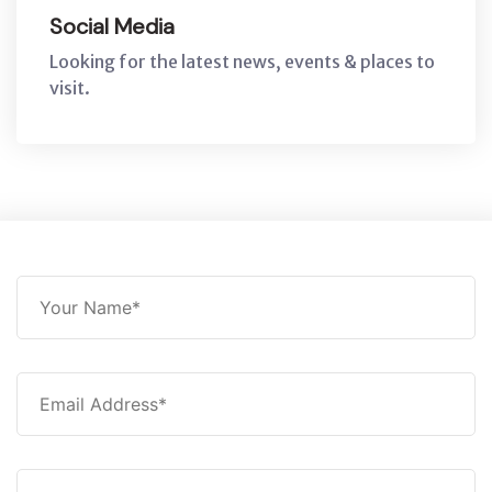
Social Media
Looking for the latest news, events & places to
visit.