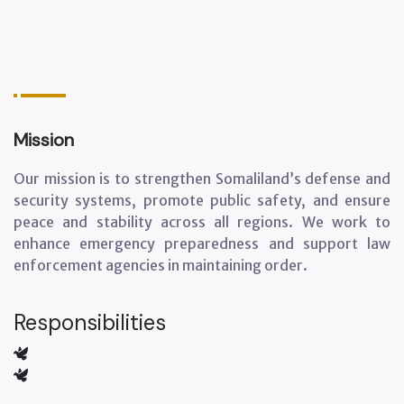
Mission
Our mission is to strengthen Somaliland’s defense and
security systems, promote public safety, and ensure
peace and stability across all regions. We work to
enhance emergency preparedness and support law
enforcement agencies in maintaining order.
Responsibilities