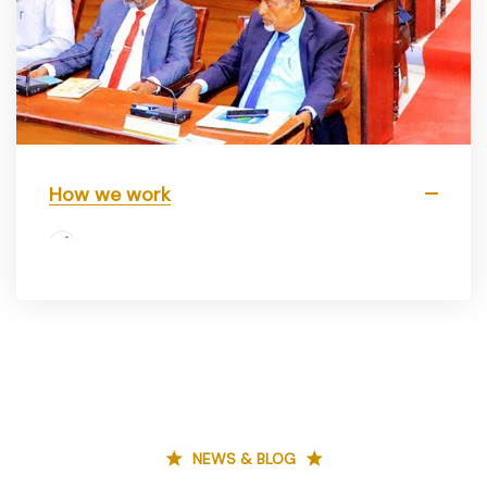
How we work
NEWS & BLOG