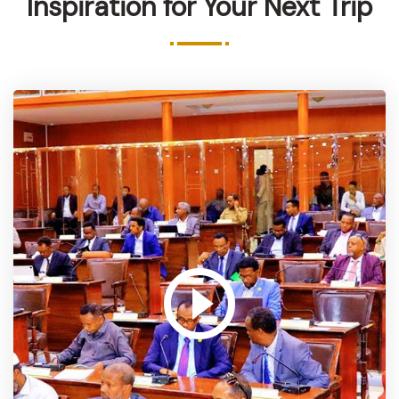
Inspiration for Your Next Trip