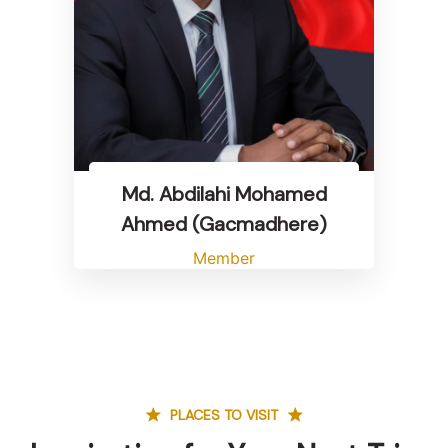
Md. Abdilahi Mohamed
Ahmed (Gacmadhere)
Member
PLACES TO VISIT