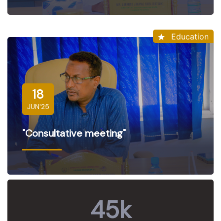
Education
18
JUN'25
"Consultative meeting"
45
k