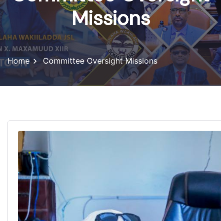
Missions
Home
Committee Oversight Missions