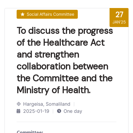
27
Social Affairs Committee
JAN'25
To discuss the progress
of the Healthcare Act
and strengthen
collaboration between
the Committee and the
Ministry of Health.
Hargeisa, Somaliland
2025-01-19
One day
Committee: