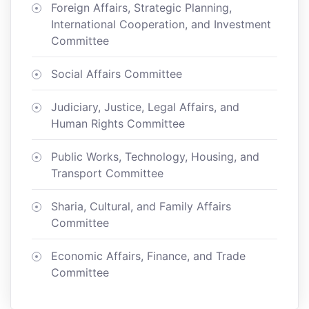
Foreign Affairs, Strategic Planning,
International Cooperation, and Investment
Committee
Social Affairs Committee
Judiciary, Justice, Legal Affairs, and
Human Rights Committee
Public Works, Technology, Housing, and
Transport Committee
Sharia, Cultural, and Family Affairs
Committee
Economic Affairs, Finance, and Trade
Committee