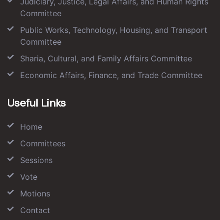
Judiciary, Justice, Legal Affairs, and Human Rights
Committee
Public Works, Technology, Housing, and Transport
Committee
Sharia, Cultural, and Family Affairs Committee
Economic Affairs, Finance, and Trade Committee
Useful Links
Home
Committees
Sessions
Vote
Motions
Contact