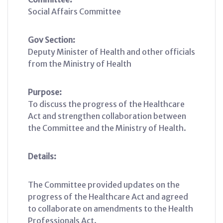
Social Affairs Committee
Gov Section:
Deputy Minister of Health and other officials
from the Ministry of Health
Purpose:
To discuss the progress of the Healthcare
Act and strengthen collaboration between
the Committee and the Ministry of Health.
Details:
The Committee provided updates on the
progress of the Healthcare Act and agreed
to collaborate on amendments to the Health
Professionals Act.