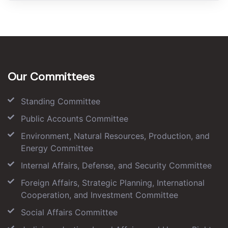
Our Committees
Standing Committee
Public Accounts Committee
Environment, Natural Resources, Production, and
Energy Committee
Internal Affairs, Defense, and Security Committee
Foreign Affairs, Strategic Planning, International
Cooperation, and Investment Committee
Social Affairs Committee