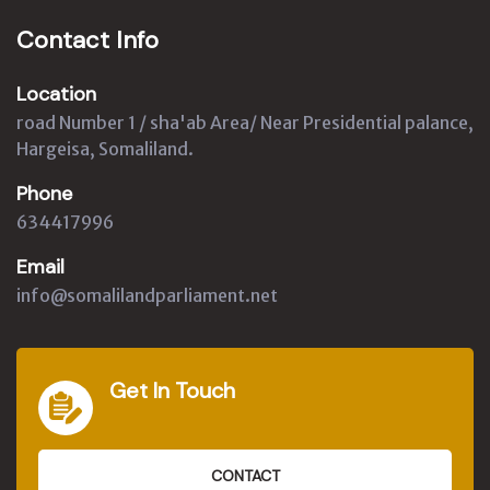
Contact Info
Location
road Number 1 / sha'ab Area/ Near Presidential palance,
Hargeisa, Somaliland.
Phone
634417996
Email
info@somalilandparliament.net
Get In Touch
CONTACT