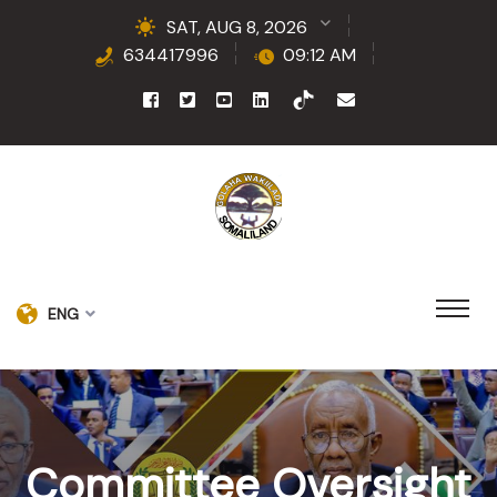
SAT, AUG 8, 2026
634417996
09:12 AM
ENG
Committee Oversight