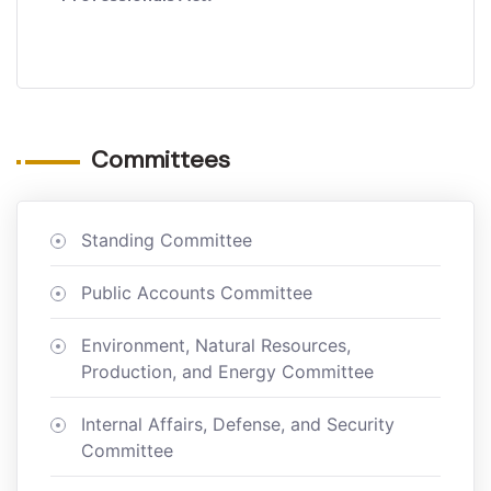
Committees
Standing Committee
Public Accounts Committee
Environment, Natural Resources,
Production, and Energy Committee
Internal Affairs, Defense, and Security
Committee