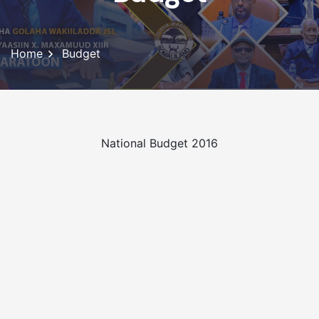
Home
Budget
National Budget 2016