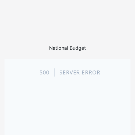
National Budget