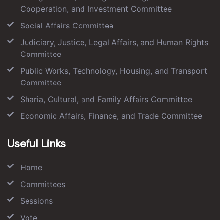
Cooperation, and Investment Committee
Social Affairs Committee
Judiciary, Justice, Legal Affairs, and Human Rights
Committee
Public Works, Technology, Housing, and Transport
Committee
Sharia, Cultural, and Family Affairs Committee
Economic Affairs, Finance, and Trade Committee
Useful Links
Home
Committees
Sessions
Vote