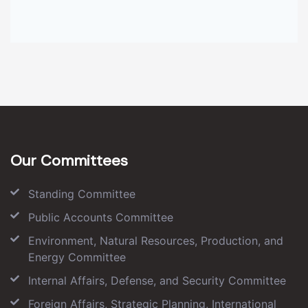
Our Committees
Standing Committee
Public Accounts Committee
Environment, Natural Resources, Production, and
Energy Committee
Internal Affairs, Defense, and Security Committee
Foreign Affairs, Strategic Planning, International