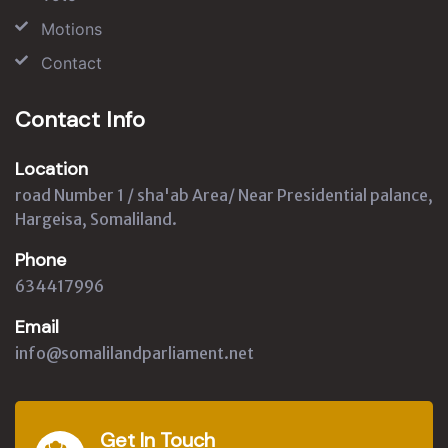
Motions
Contact
Contact Info
Location
road Number 1 / sha'ab Area/ Near Presidential palance,
Hargeisa, Somaliland.
Phone
634417996
Email
info@somalilandparliament.net
Get In Touch