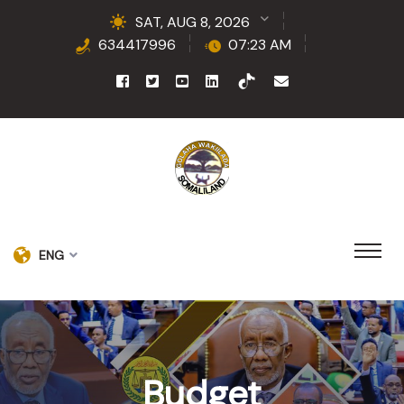
SAT, AUG 8, 2026
634417996
07:23 AM
ENG
Budget