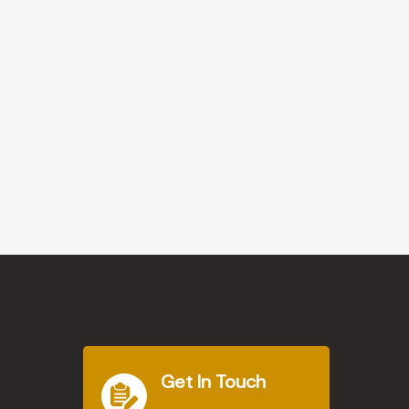
Get In Touch