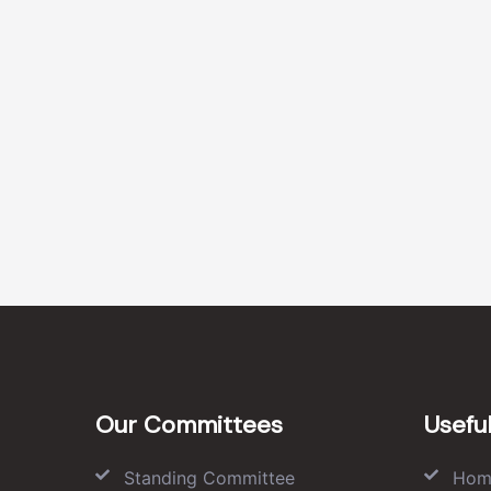
Our Committees
Useful
Standing Committee
Hom