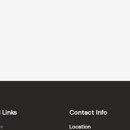
 Links
Contact Info
Location
e