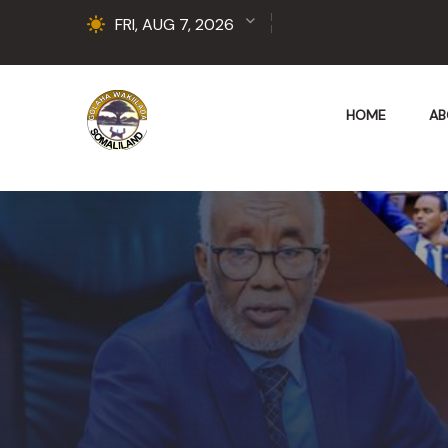
FRI, AUG 7, 2026
HOME
AB