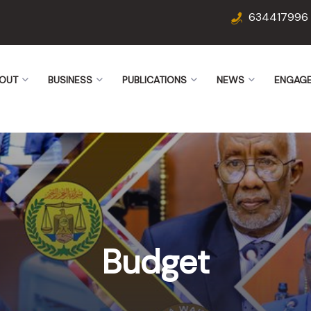
634417996
OUT
BUSINESS
PUBLICATIONS
NEWS
ENGAG
Budget