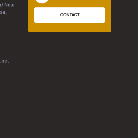
a/ Near
sa,
CONTACT
.net