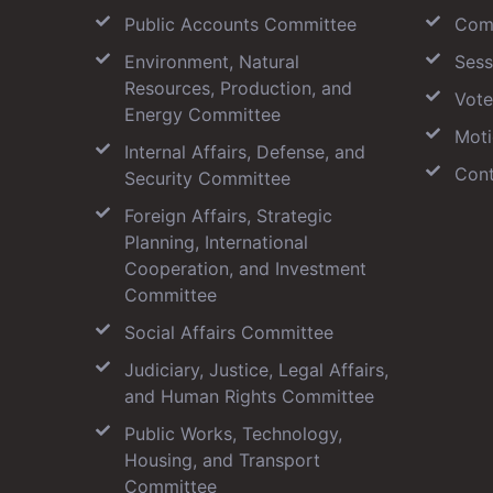
Public Accounts Committee
Com
Environment, Natural
Sess
Resources, Production, and
Vote
Energy Committee
Moti
Internal Affairs, Defense, and
Cont
Security Committee
Foreign Affairs, Strategic
Planning, International
Cooperation, and Investment
Committee
Social Affairs Committee
Judiciary, Justice, Legal Affairs,
and Human Rights Committee
Public Works, Technology,
Housing, and Transport
Committee