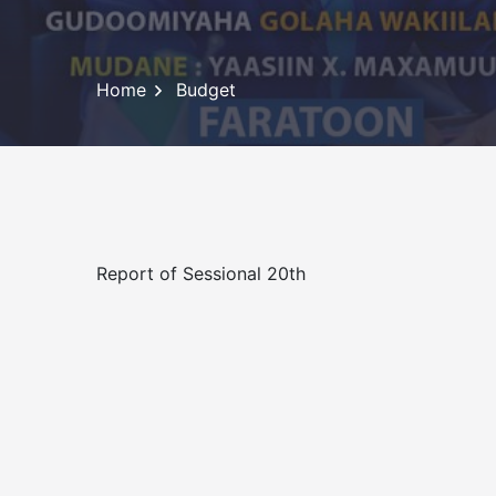
Home
Budget
Report of Sessional 20th