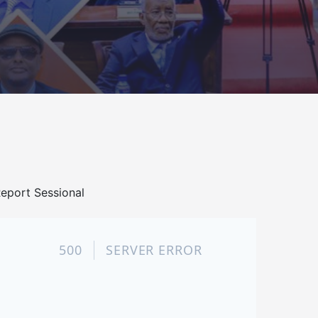
eport Sessional