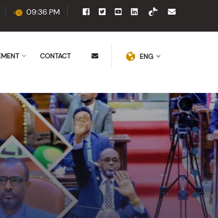
09:36 PM
EMENT
CONTACT
ENG