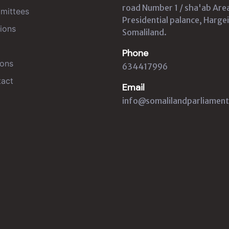
road Number 1 / sha'ab Are
mittees
Presidential palance, Hargei
ions
Somaliland.
Phone
ons
634417996
act
Email
info@somalilandparliament