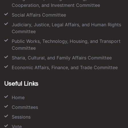
Cooperation, and Investment Committee
Social Affairs Committee
Judiciary, Justice, Legal Affairs, and Human Rights
Committee
Public Works, Technology, Housing, and Transport
Committee
Sharia, Cultural, and Family Affairs Committee
Economic Affairs, Finance, and Trade Committee
Useful Links
Home
Committees
Sessions
Vote