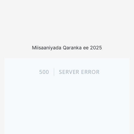
Miisaaniyada Qaranka ee 2025