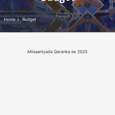
Home
Budget
Miisaaniyada Qaranka ee 2025