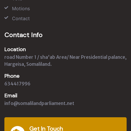
Motions
Contact
Contact Info
Location
road Number 1 / sha'ab Area/ Near Presidential palance,
Hargeisa, Somaliland.
Phone
634417996
Email
info@somalilandparliament.net
Get In Touch