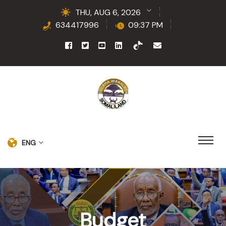
THU, AUG 6, 2026
634417996
09:37 PM
ENG
Budget