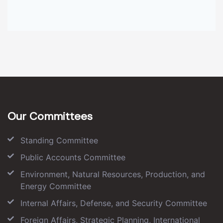
Our Committees
Standing Committee
Public Accounts Committee
Environment, Natural Resources, Production, and
Energy Committee
Internal Affairs, Defense, and Security Committee
Foreign Affairs, Strategic Planning, International