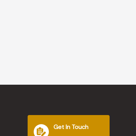
Get In Touch