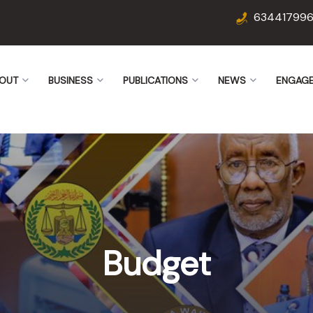
63441799
OUT
BUSINESS
PUBLICATIONS
NEWS
ENGAG
Budget