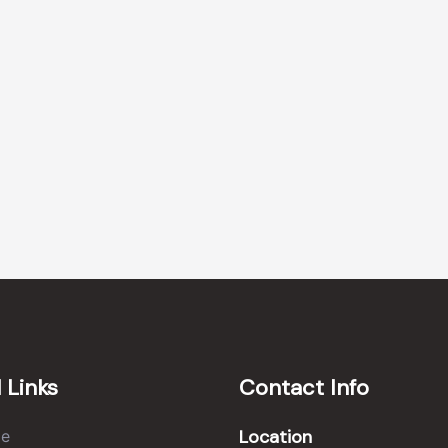
 Links
Contact Info
Location
e