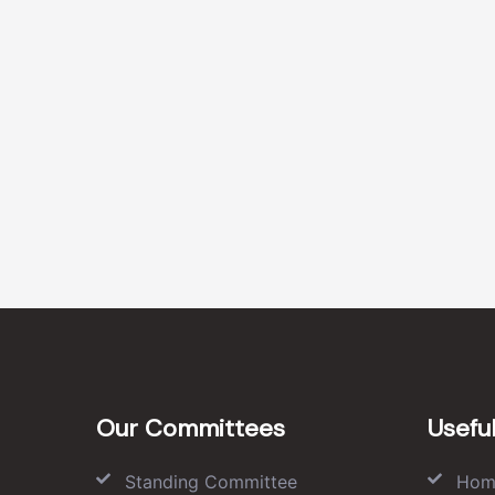
Our Committees
Useful
Standing Committee
Hom