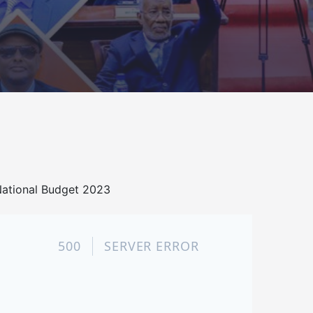
ational Budget 2023