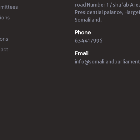
road Number 1 / sha'ab Are
mittees
Presidential palance, Hargei
ions
Somaliland.
Phone
ons
634417996
act
Email
info@somalilandparliament