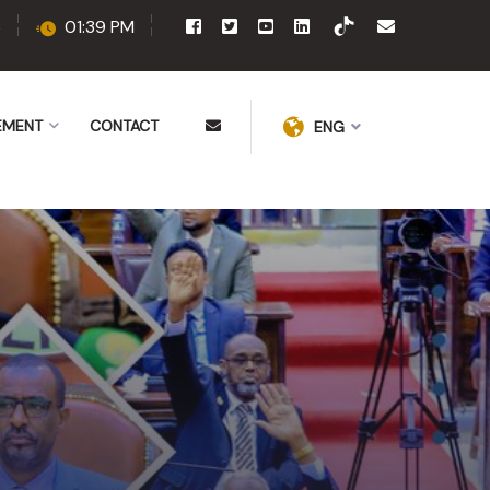
6
01:39 PM
EMENT
CONTACT
ENG