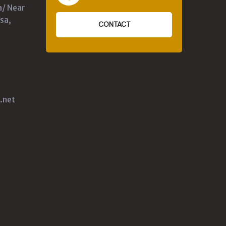
a/ Near
sa,
CONTACT
.net