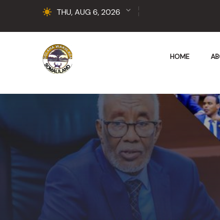
THU, AUG 6, 2026
HOME
AB