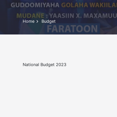
Home
Budget
National Budget 2023