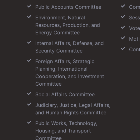
Public Accounts Committee
Com
Environment, Natural
Sess
Resources, Production, and
Vote
Energy Committee
Moti
Internal Affairs, Defense, and
Cont
Security Committee
Foreign Affairs, Strategic
Planning, International
Cooperation, and Investment
Committee
Social Affairs Committee
Judiciary, Justice, Legal Affairs,
and Human Rights Committee
Public Works, Technology,
Housing, and Transport
Committee